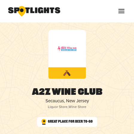
A2Z Wine Club
Secaucus, New Jersey
Liquor Store
,
Wine Store
Great Place for Beer To-Go