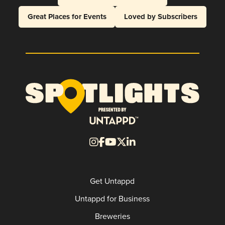
Great Places for Events
Loved by Subscribers
Get Untappd
Untappd for Business
Breweries