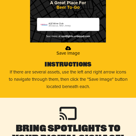
A Great Place For
Beer To-Go
A2Z Wine Club
Secaucus, New Jersey
Save Image
Instructions
If there are several assets, use the left and right arrow icons
to navigate through them, then click the "Save Image" button
located beneath each.
Bring Spotlights to