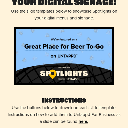
Your Digital Signage!
Use the slide templates below to showcase Spotlights on
your digital menus and signage.
Instructions
Use the buttons below to download each slide template.
Instructions on how to add them to Untappd For Business as
a slide can be found
here.