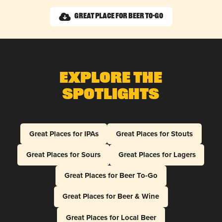
Great Place for Beer To-Go
Explore The
Spotlights
Great Places for IPAs
Great Places for Stouts
Great Places for Sours
Great Places for Lagers
Great Places for Beer To-Go
Great Places for Beer & Wine
Great Places for Local Beer