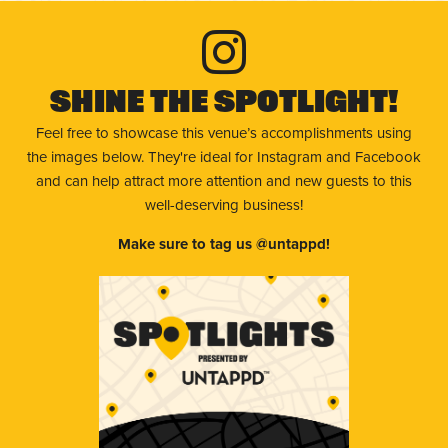
Shine The Spotlight!
Feel free to showcase this venue’s accomplishments using
the images below. They're ideal for Instagram and Facebook
and can help attract more attention and new guests to this
well-deserving business!
Make sure to tag us @untappd!