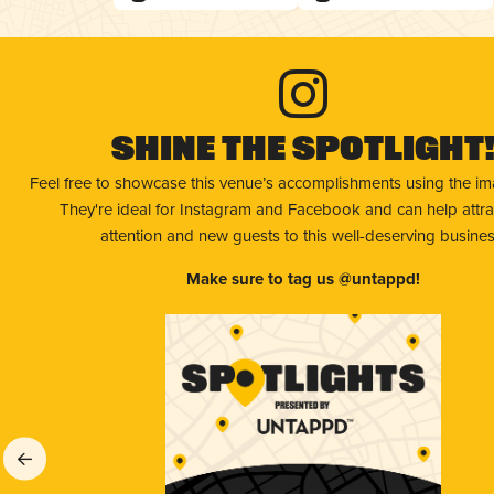
Shine The Spotlight
Feel free to showcase this venue’s accomplishments using the i
They're ideal for Instagram and Facebook and can help attr
attention and new guests to this well-deserving busines
Make sure to tag us @untappd!