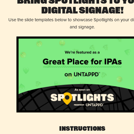
Bring Spotlights to Y
Digital Signage!
Use the slide templates below to showcase Spotlights on your d
and signage.
Instructions