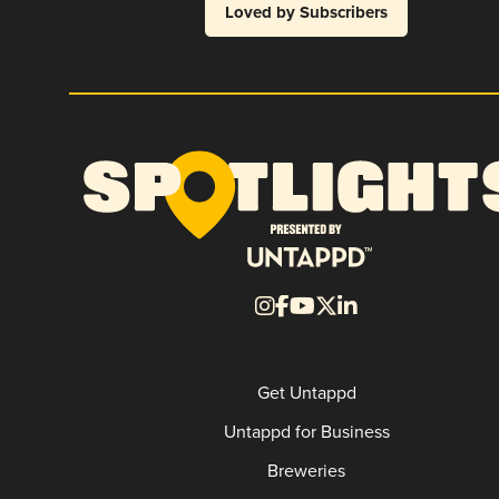
Loved by Subscribers
Get Untappd
Untappd for Business
Breweries