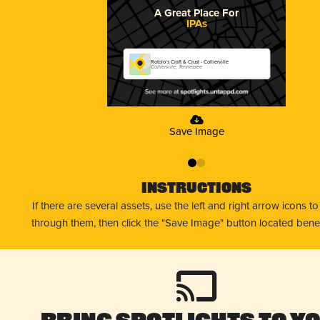
A Great Place For
IPAs
Rotolo’s Craft & Crust - Collierville
Collierville, Tennessee
Save Image
0
1
Instructions
If there are several assets, use the left and right arrow icons t
through them, then click the "Save Image" button located bene