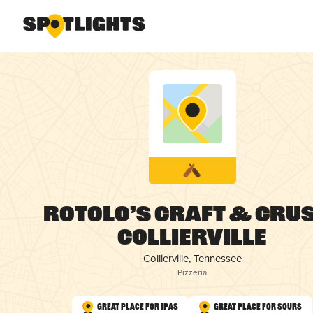
Rotolo’s Craft & Crus
Collierville
Collierville, Tennessee
Pizzeria
Great Place for IPAs
Great Place for Sours