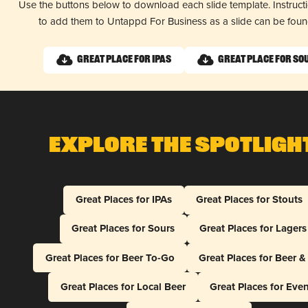
Use the buttons below to download each slide template. Instruc
to add them to Untappd For Business as a slide can be fou
Great Place for IPAs
Great Place for So
Explore The Spotligh
Great Places for IPAs
Great Places for Stouts
Great Places for Sours
Great Places for Lagers
Great Places for Beer To-Go
Great Places for Beer 
Great Places for Local Beer
Great Places for Eve