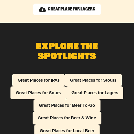
Great Place for Lagers
Explore The
Spotlights
Great Places for IPAs
Great Places for Stouts
Great Places for Sours
Great Places for Lagers
Great Places for Beer To-Go
Great Places for Beer & Wine
Great Places for Local Beer