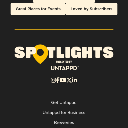
Great Places for Events
Loved by Subscribers
Get Untappd
Untappd for Business
Breweries