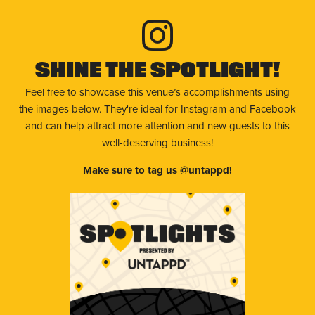
Shine The Spotlight!
Feel free to showcase this venue’s accomplishments using
the images below. They're ideal for Instagram and Facebook
and can help attract more attention and new guests to this
well-deserving business!
Make sure to tag us @untappd!