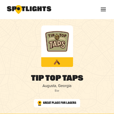
Tip Top Taps
Augusta, Georgia
Bar
Great Place for Lagers