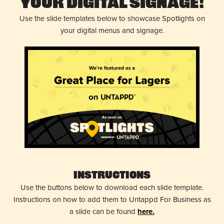
Your Digital Signage!
Use the slide templates below to showcase Spotlights on
your digital menus and signage.
Instructions
Use the buttons below to download each slide template.
Instructions on how to add them to Untappd For Business as
a slide can be found
here.