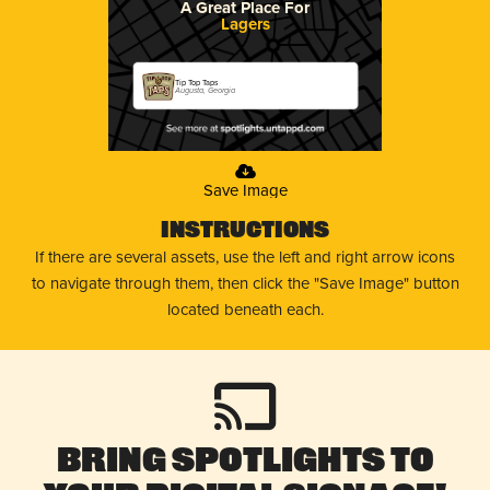
A Great Place For
Lagers
Tip Top Taps
Augusta, Georgia
Save Image
Instructions
If there are several assets, use the left and right arrow icons
to navigate through them, then click the "Save Image" button
located beneath each.
Bring Spotlights to