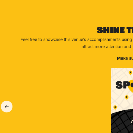
Shine T
Feel free to showcase this venue’s accomplishments using
attract more attention and
Make su
A