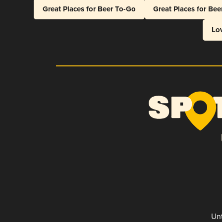
Great Places for Beer To-Go
Great Places for Be
Lo
Unt