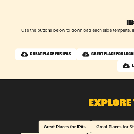
I
Use the buttons below to download each slide template. I
Great Place for IPAs
Great Place for Loca
Explore 
Great Places for IPAs
Great Places for S