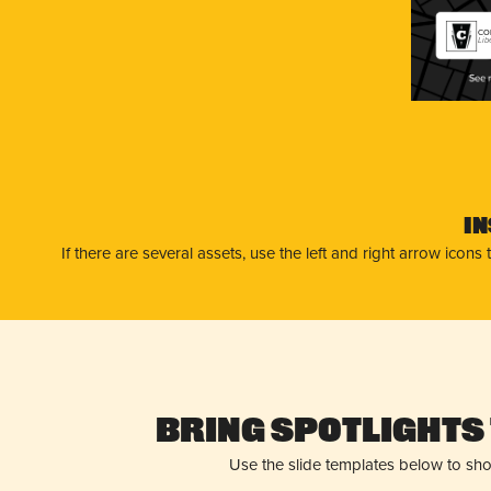
CON
Lib
I
If there are several assets, use the left and right arrow ico
Bring Spotlights 
Use the slide templates below to sh