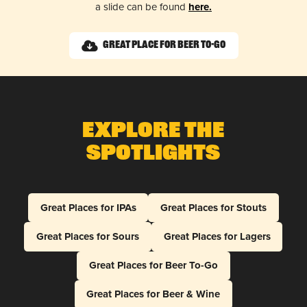
a slide can be found
here.
Great Place for Beer To-Go
Explore The
Spotlights
Great Places for IPAs
Great Places for Stouts
Great Places for Sours
Great Places for Lagers
Great Places for Beer To-Go
Great Places for Beer & Wine