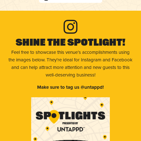
Shine The Spotlight!
Feel free to showcase this venue’s accomplishments using
the images below. They're ideal for Instagram and Facebook
and can help attract more attention and new guests to this
well-deserving business!
Make sure to tag us @untappd!