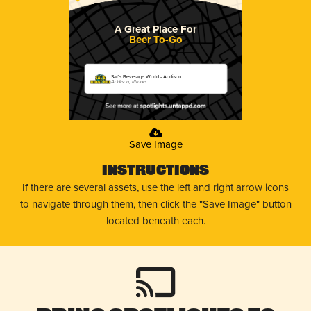
A Great Place For
Beer To-Go
Sal's Beverage World - Addison
Addison, Illinois
Save Image
Instructions
If there are several assets, use the left and right arrow icons
to navigate through them, then click the "Save Image" button
located beneath each.