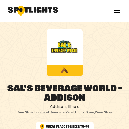
Sal’s Beverage World –
Addison
Addison, Illinois
Beer Store
,
Food and Beverage Retail
,
Liquor Store
,
Wine Store
Great Place for Beer To-Go