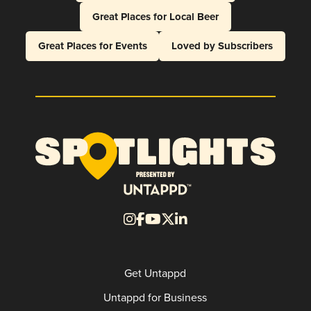
Great Places for Local Beer
Great Places for Events
Loved by Subscribers
Get Untappd
Untappd for Business