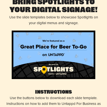
Bring Spotlights to
Your Digital Signage!
Use the slide templates below to showcase Spotlights on
your digital menus and signage.
Instructions
Use the buttons below to download each slide template.
Instructions on how to add them to Untappd For Business as