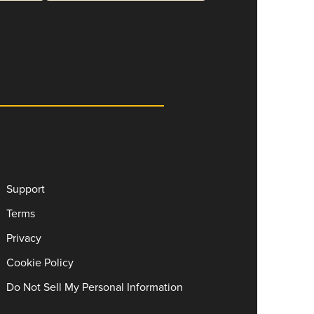
Support
Terms
Privacy
Cookie Policy
Do Not Sell My Personal Information