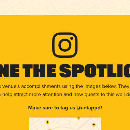
ne The Spotli
s venue’s accomplishments using the images below. They'
help attract more attention and new guests to this well-d
Make sure to tag us @untappd!