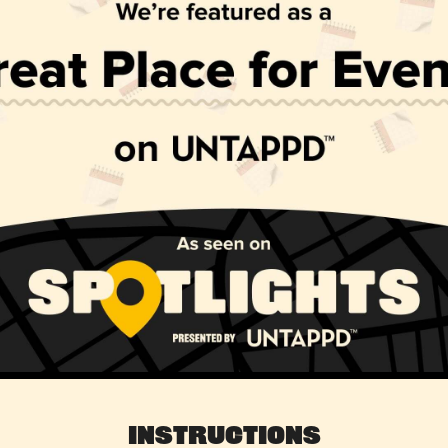
Instructions