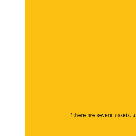
If there are several assets, 