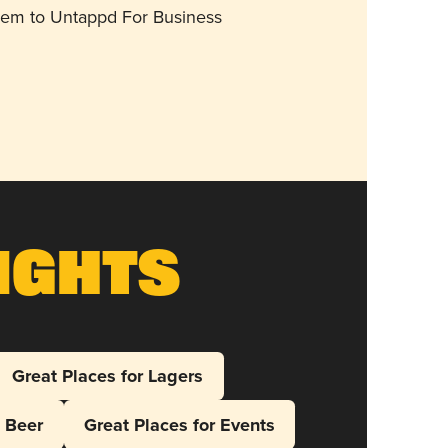
them to Untappd For Business
ights
Great Places for Lagers
l Beer
Great Places for Events