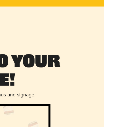
o Your
e!
nus and signage.