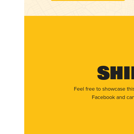
Shi
Feel free to showcase thi
Facebook and can 