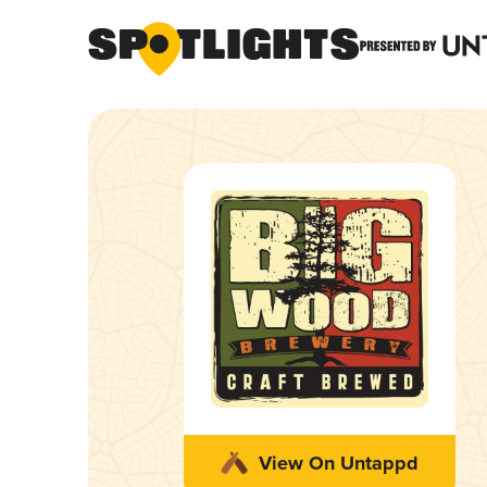
View On Untappd