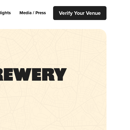
Verify Your Venue
lights
Media / Press
rewery