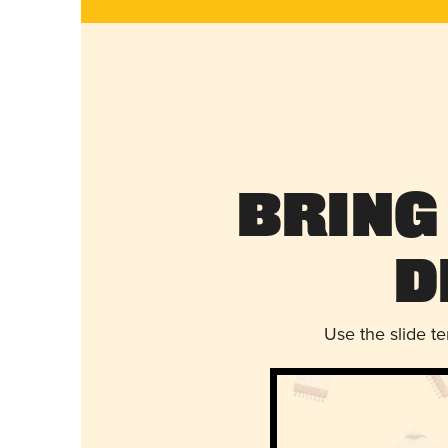
Bring
D
Use the slide t