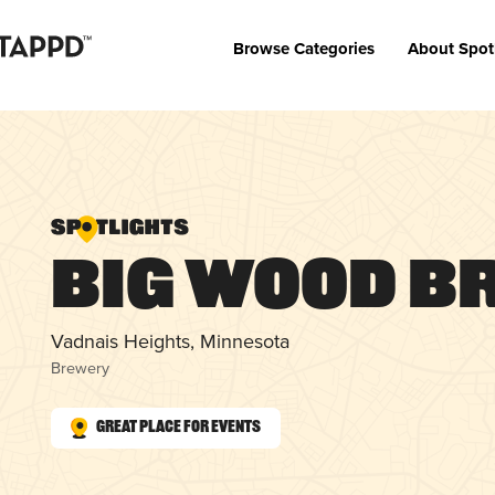
Browse Categories
About Spot
Big Wood B
Vadnais Heights, Minnesota
Brewery
Great Place for Events