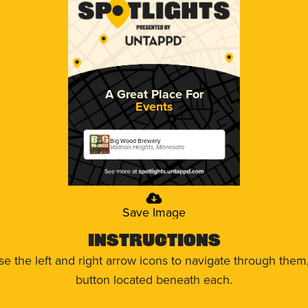
A Great Place For
Events
Big Wood Brewery
Vadnais Heights, Minnesota
Save Image
Instructions
use the left and right arrow icons to navigate through the
button located beneath each.