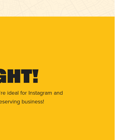
ght!
re ideal for Instagram and
eserving business!