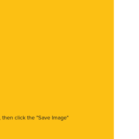
m, then click the "Save Image"