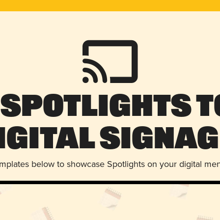
 Spotlights t
igital Signag
emplates below to showcase Spotlights on your digital me