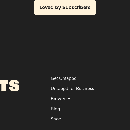
Loved by Subscribers
Get Untappd
Untappd for Business
Breweries
Blog
Shop