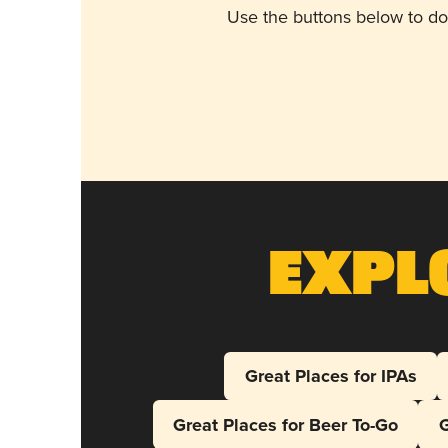
Use the buttons below to do
Expl
Great Places for IPAs
Great Places for Beer To-Go
G