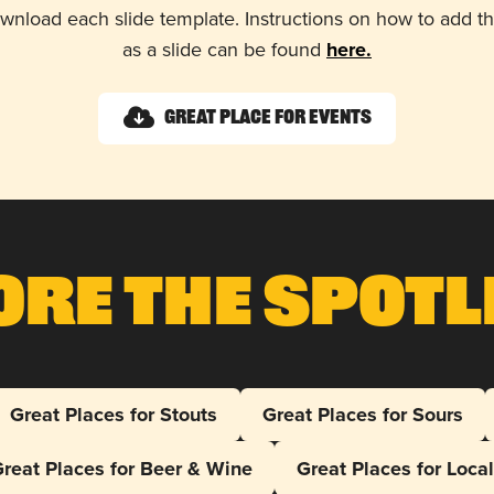
wnload each slide template. Instructions on how to add 
as a slide can be found
here.
Great Place for Events
ore The Spotl
Great Places for Stouts
Great Places for Sours
reat Places for Beer & Wine
Great Places for Loca