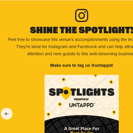
Shine The Spotlight
Feel free to showcase this venue’s accomplishments using the i
They're ideal for Instagram and Facebook and can help attr
attention and new guests to this well-deserving busines
Make sure to tag us @untappd!
A Great Place For
Beer To-Go