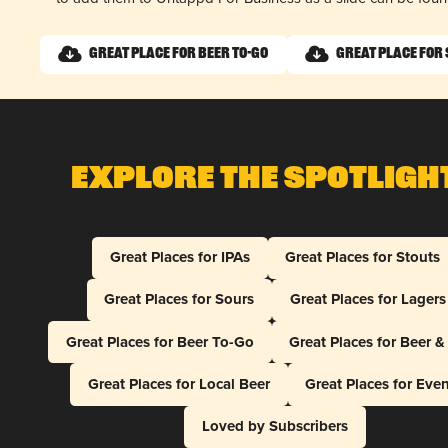
Great Place for Beer To-Go
Great Place for
Explore The Spotligh
Great Places for IPAs
Great Places for Stouts
Great Places for Sours
Great Places for Lagers
Great Places for Beer To-Go
Great Places for Beer 
Great Places for Local Beer
Great Places for Eve
Loved by Subscribers