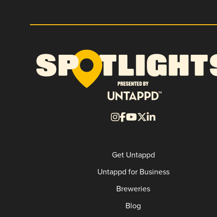
Get Untappd
Untappd for Business
Breweries
Blog