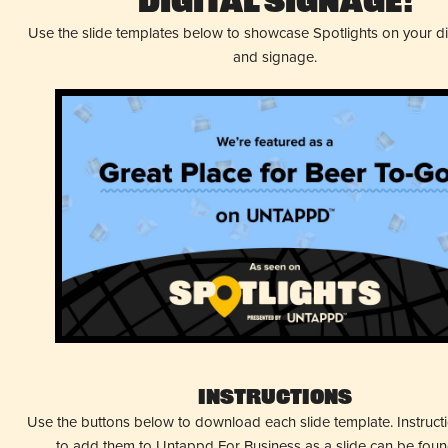
Digital Signage!
Use the slide templates below to showcase Spotlights on your d
and signage.
Instructions
Use the buttons below to download each slide template. Instruc
to add them to Untappd For Business as a slide can be fou