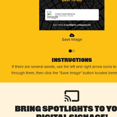
Charlie Foxtrot Brewing
Port Charlotte, Florida
Save Image
0
1
Instructions
If there are several assets, use the left and right arrow icons t
through them, then click the "Save Image" button located bene
Bring Spotlights to Y