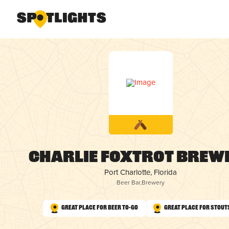
Charlie Foxtrot Brew
Port Charlotte, Florida
Beer Bar
,
Brewery
Great Place for Beer To-Go
Great Place for Stout