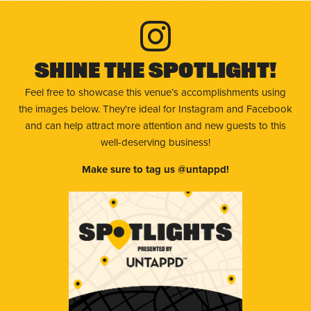
Shine The Spotlight!
Feel free to showcase this venue’s accomplishments using
the images below. They're ideal for Instagram and Facebook
and can help attract more attention and new guests to this
well-deserving business!
Make sure to tag us @untappd!