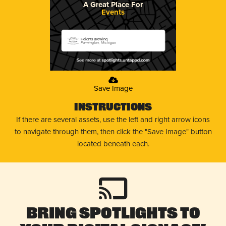
A Great Place For
Events
Heights Brewing
Farmington, Michigan
Save Image
Instructions
If there are several assets, use the left and right arrow icons
to navigate through them, then click the "Save Image" button
located beneath each.
Bring Spotlights to