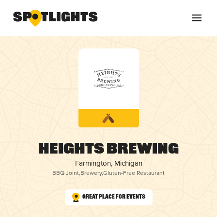
Heights Brewing
Farmington, Michigan
BBQ Joint
,
Brewery
,
Gluten-Free Restaurant
Great Place for Events