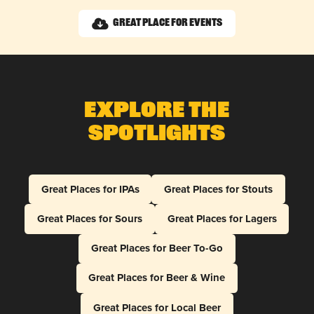
Great Place for Events
Explore The
Spotlights
Great Places for IPAs
Great Places for Stouts
Great Places for Sours
Great Places for Lagers
Great Places for Beer To-Go
Great Places for Beer & Wine
Great Places for Local Beer