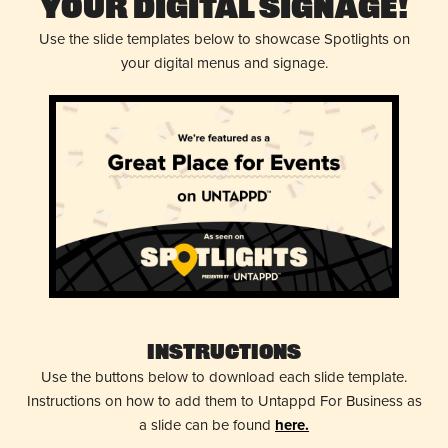
Your Digital Signage!
Use the slide templates below to showcase Spotlights on
your digital menus and signage.
Instructions
Use the buttons below to download each slide template.
Instructions on how to add them to Untappd For Business as
a slide can be found
here.