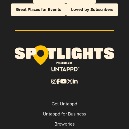
Great Places for Events
Loved by Subscribers
Get Untappd
Untappd for Business
Breweries