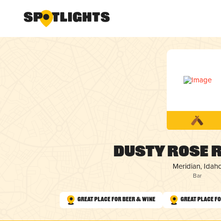
Dusty Rose 
Meridian, Idah
Bar
Great Place for Beer & Wine
Great Place fo