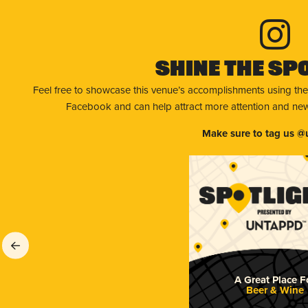
Shine The Sp
Feel free to showcase this venue’s accomplishments using the
Facebook and can help attract more attention and new 
Make sure to tag us @
A Great Place F
Beer & Wine