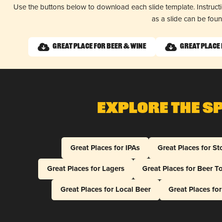
Use the buttons below to download each slide template. Instruc
as a slide can be fou
Great Place for Beer & Wine
Great Place 
Explore The S
Great Places for IPAs
Great Places for St
Great Places for Lagers
Great Places for Beer T
Great Places for Local Beer
Great Places fo