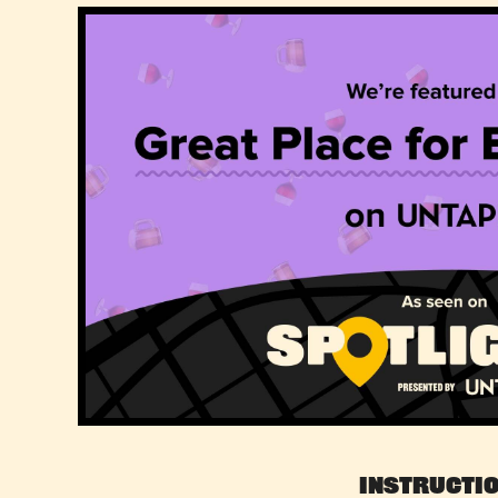
Instructi