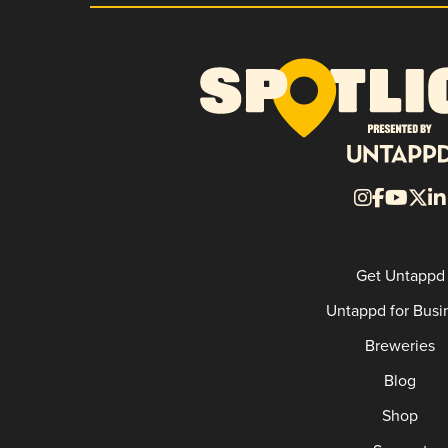
Get Untappd
Untappd for Busi
Breweries
Blog
Shop