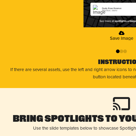
Dusty Rose Reserve
Meridian, Idaho
Save Image
0
1
2
Instructi
If there are several assets, use the left and right arrow icons to
button located beneat
Bring Spotlights to You
Use the slide templates below to showcase Spotligh