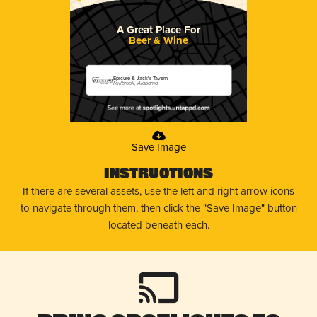
A Great Place For
Beer & Wine
Epicure & Jack's Tavern
Millbrook, Alabama
Save Image
Instructions
If there are several assets, use the left and right arrow icons
to navigate through them, then click the "Save Image" button
located beneath each.