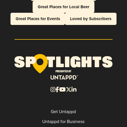
Great Places for Local Beer
Great Places for Events
Loved by Subscribers
Get Untappd
Untappd for Business