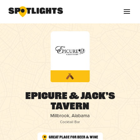
Epicure & Jack’s
Tavern
Millbrook, Alabama
Cocktail Bar
Great Place for Beer & Wine