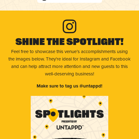
Shine The Spotlight!
Feel free to showcase this venue’s accomplishments using
the images below. They're ideal for Instagram and Facebook
and can help attract more attention and new guests to this
well-deserving business!
Make sure to tag us @untappd!