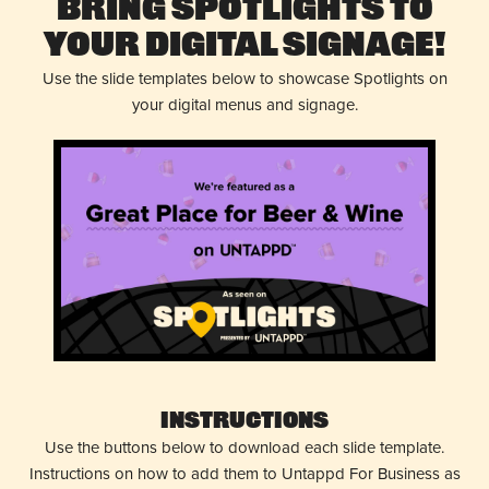
Bring Spotlights to
Your Digital Signage!
Use the slide templates below to showcase Spotlights on
your digital menus and signage.
Instructions
Use the buttons below to download each slide template.
Instructions on how to add them to Untappd For Business as