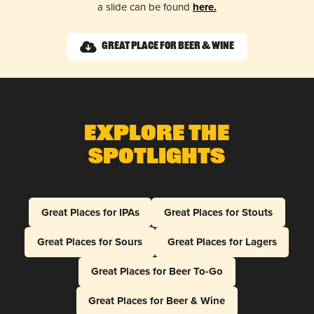
a slide can be found
here.
Great Place for Beer & Wine
Explore The
Spotlights
Great Places for IPAs
Great Places for Stouts
Great Places for Sours
Great Places for Lagers
Great Places for Beer To-Go
Great Places for Beer & Wine