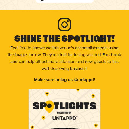
Shine The Spotlight!
Feel free to showcase this venue’s accomplishments using
the images below. They're ideal for Instagram and Facebook
and can help attract more attention and new guests to this
well-deserving business!
Make sure to tag us @untappd!