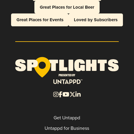
Great Places for Local Beer
Great Places for Events
Loved by Subscribers
Get Untappd
Untappd for Business