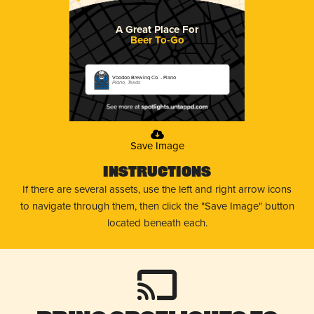
A Great Place For
Beer To-Go
Voodoo Brewing Co. - Plano
Plano, Texas
Save Image
Instructions
If there are several assets, use the left and right arrow icons
to navigate through them, then click the "Save Image" button
located beneath each.