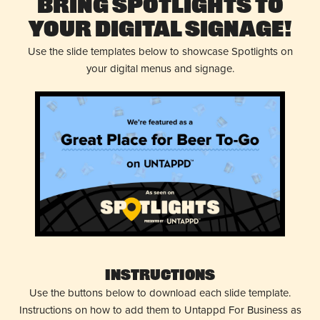
Bring Spotlights to
Your Digital Signage!
Use the slide templates below to showcase Spotlights on
your digital menus and signage.
Instructions
Use the buttons below to download each slide template.
Instructions on how to add them to Untappd For Business as