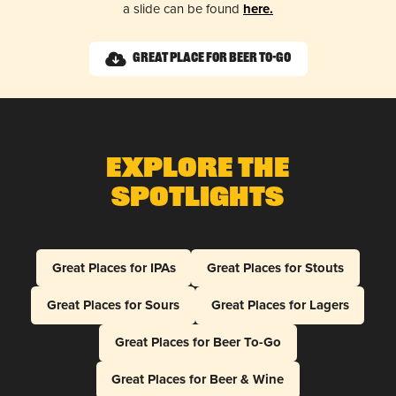
a slide can be found
here.
Great Place for Beer To-Go
Explore The
Spotlights
Great Places for IPAs
Great Places for Stouts
Great Places for Sours
Great Places for Lagers
Great Places for Beer To-Go
Great Places for Beer & Wine