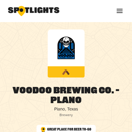
Voodoo Brewing Co. –
Plano
Plano, Texas
Brewery
Great Place for Beer To-Go