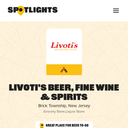
Livoti’s Beer, Fine Wine
& Spirits
Brick Township, New Jersey
Grocery Store
,
Liquor Store
Great Place for Beer To-Go