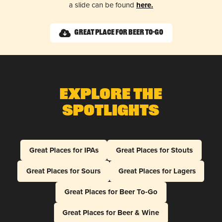
a slide can be found
here.
Great Place for Beer To-Go
Explore The
Spotlights
Great Places for IPAs
Great Places for Stouts
Great Places for Sours
Great Places for Lagers
Great Places for Beer To-Go
Great Places for Beer & Wine