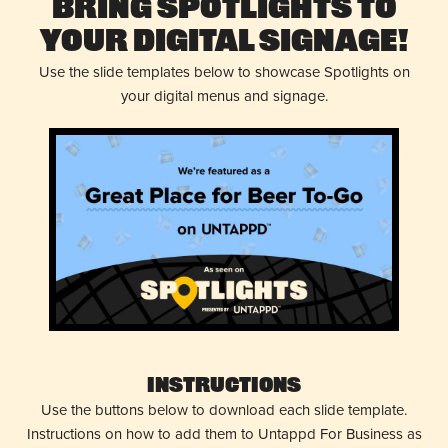
Bring Spotlights to
Your Digital Signage!
Use the slide templates below to showcase Spotlights on
your digital menus and signage.
Instructions
Use the buttons below to download each slide template.
Instructions on how to add them to Untappd For Business as