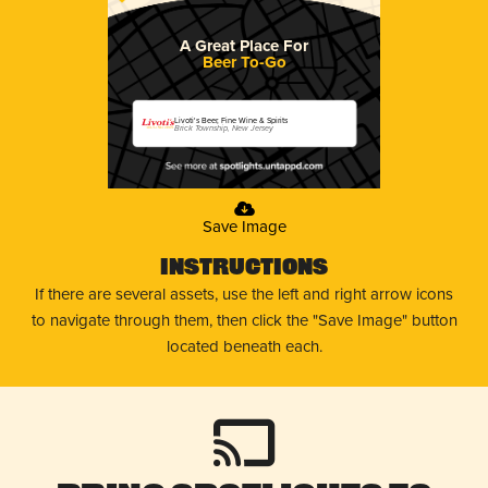
A Great Place For
Beer To-Go
Livoti's Beer, Fine Wine & Spirits
Brick Township, New Jersey
Save Image
Instructions
If there are several assets, use the left and right arrow icons
to navigate through them, then click the "Save Image" button
located beneath each.