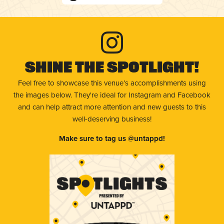
Shine The Spotlight!
Feel free to showcase this venue’s accomplishments using
the images below. They're ideal for Instagram and Facebook
and can help attract more attention and new guests to this
well-deserving business!
Make sure to tag us @untappd!