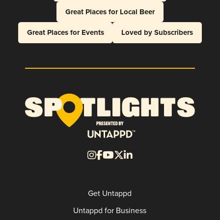
Great Places for Local Beer
Great Places for Events
Loved by Subscribers
Get Untappd
Untappd for Business