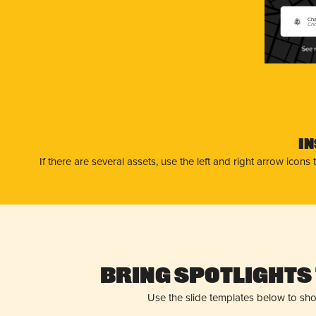
Cha
Cha
I
If there are several assets, use the left and right arrow ico
Bring Spotlights 
Use the slide templates below to sh