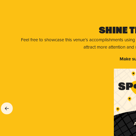
Shine T
Feel free to showcase this venue’s accomplishments using
attract more attention and
Make su
A