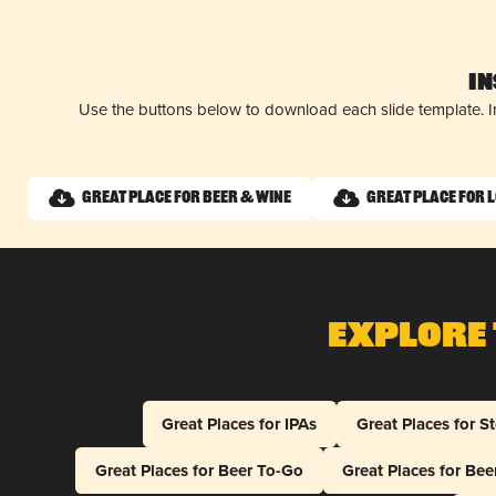
I
Use the buttons below to download each slide template. I
Great Place for Beer & Wine
Great Place for 
Explore 
Great Places for IPAs
Great Places for S
Great Places for Beer To-Go
Great Places for Be