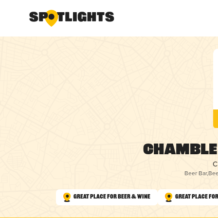
Chamble
C
Beer Bar
,
Bee
Great Place for Beer & Wine
Great Place for