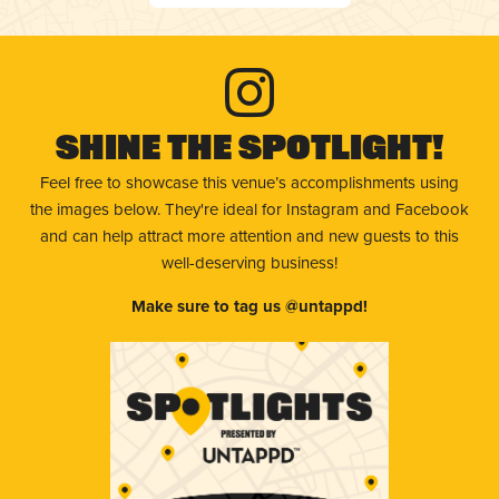
Shine The Spotlight!
Feel free to showcase this venue’s accomplishments using
the images below. They're ideal for Instagram and Facebook
and can help attract more attention and new guests to this
well-deserving business!
Make sure to tag us @untappd!