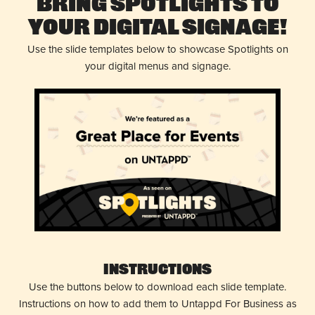
Bring Spotlights to
Your Digital Signage!
Use the slide templates below to showcase Spotlights on
your digital menus and signage.
Instructions
Use the buttons below to download each slide template.
Instructions on how to add them to Untappd For Business as