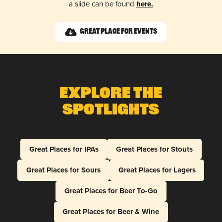
a slide can be found
here.
Great Place for Events
Explore The
Spotlights
Great Places for IPAs
Great Places for Stouts
Great Places for Sours
Great Places for Lagers
Great Places for Beer To-Go
Great Places for Beer & Wine