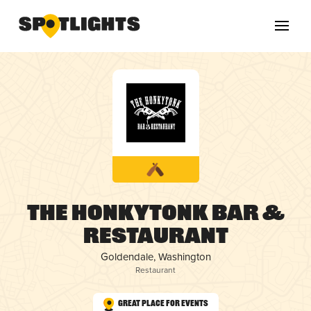
The HonkyTonk Bar &
Restaurant
Goldendale, Washington
Restaurant
Great Place for Events