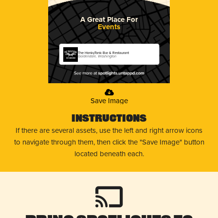
A Great Place For
Events
The HonkyTonk Bar & Restaurant
Goldendale, Washington
Save Image
Instructions
If there are several assets, use the left and right arrow icons
to navigate through them, then click the "Save Image" button
located beneath each.