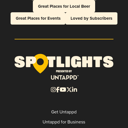
Great Places for Local Beer
Great Places for Events
Loved by Subscribers
Get Untappd
Untappd for Business