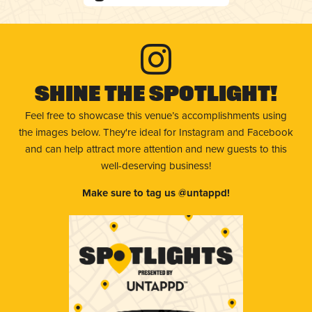
Shine The Spotlight!
Feel free to showcase this venue’s accomplishments using
the images below. They're ideal for Instagram and Facebook
and can help attract more attention and new guests to this
well-deserving business!
Make sure to tag us @untappd!