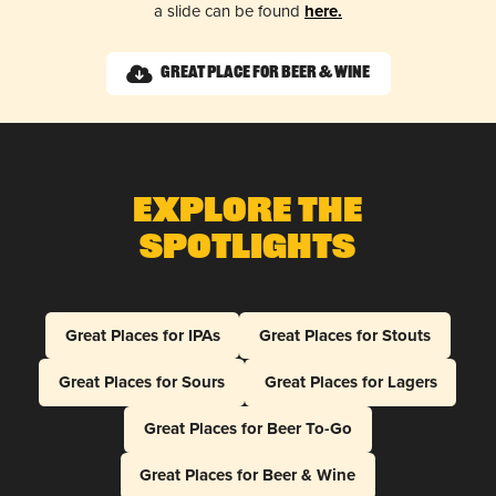
a slide can be found
here.
Great Place for Beer & Wine
Explore The
Spotlights
Great Places for IPAs
Great Places for Stouts
Great Places for Sours
Great Places for Lagers
Great Places for Beer To-Go
Great Places for Beer & Wine