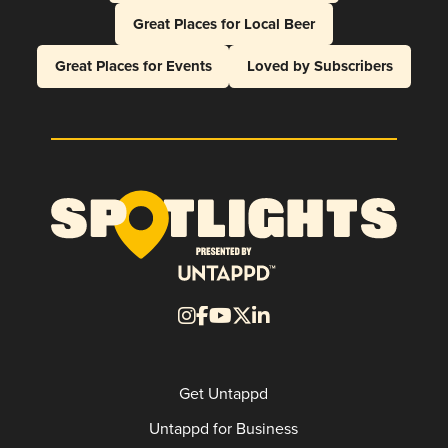
Great Places for Local Beer
Great Places for Events
Loved by Subscribers
Get Untappd
Untappd for Business