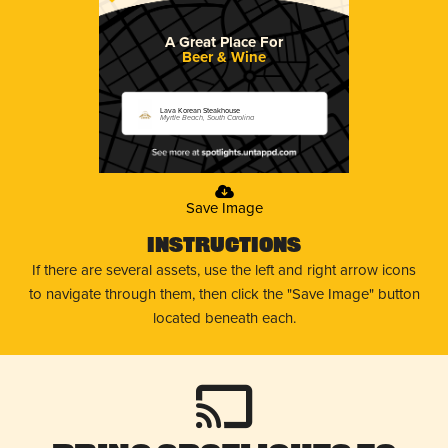
A Great Place For
Beer & Wine
Lava Korean Steakhouse
Myrtle Beach, South Carolina
Save Image
Instructions
If there are several assets, use the left and right arrow icons
to navigate through them, then click the "Save Image" button
located beneath each.