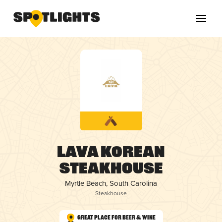
Lava Korean
Steakhouse
Myrtle Beach, South Carolina
Steakhouse
Great Place for Beer & Wine