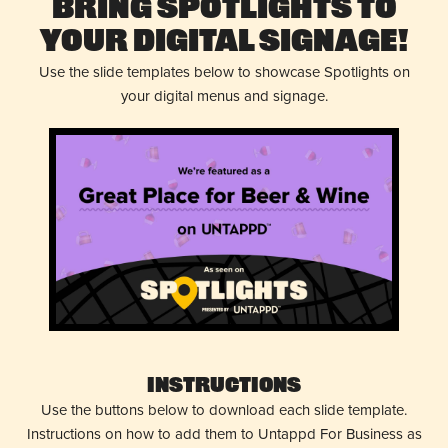
Bring Spotlights to
Your Digital Signage!
Use the slide templates below to showcase Spotlights on
your digital menus and signage.
Instructions
Use the buttons below to download each slide template.
Instructions on how to add them to Untappd For Business as