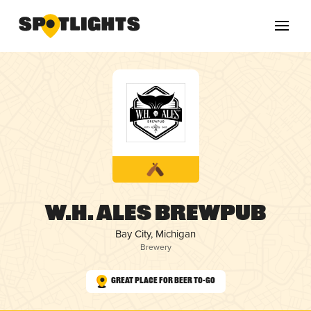
W.H. ALES Brewpub
Bay City, Michigan
Brewery
Great Place for Beer To-Go