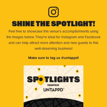
Shine The Spotlight!
Feel free to showcase this venue’s accomplishments using
the images below. They're ideal for Instagram and Facebook
and can help attract more attention and new guests to this
well-deserving business!
Make sure to tag us @untappd!