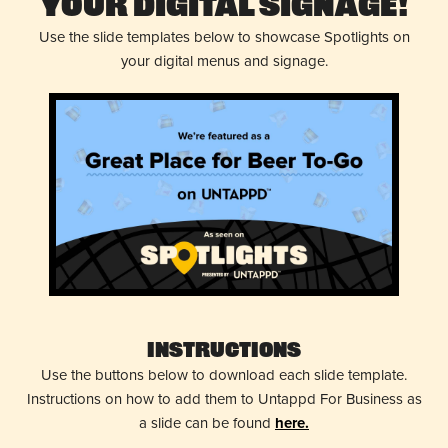
Your Digital Signage!
Use the slide templates below to showcase Spotlights on
your digital menus and signage.
Instructions
Use the buttons below to download each slide template.
Instructions on how to add them to Untappd For Business as
a slide can be found
here.