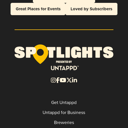
Great Places for Events
Loved by Subscribers
Get Untappd
Untappd for Business
Breweries