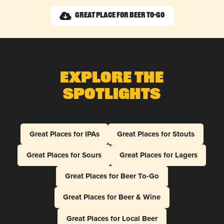
Great Place for Beer To-Go
Explore The
Spotlights
Great Places for IPAs
Great Places for Stouts
Great Places for Sours
Great Places for Lagers
Great Places for Beer To-Go
Great Places for Beer & Wine
Great Places for Local Beer