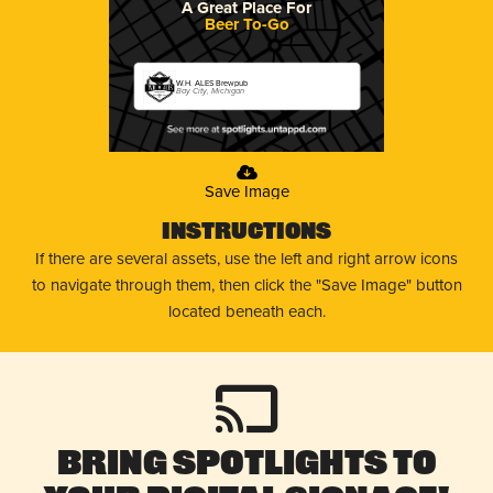
A Great Place For
Beer To-Go
W.H. ALES Brewpub
Bay City, Michigan
Save Image
Instructions
If there are several assets, use the left and right arrow icons
to navigate through them, then click the "Save Image" button
located beneath each.
Bring Spotlights to