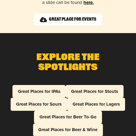
a slide can be found
here.
Great Place for Events
Explore The
Spotlights
Great Places for IPAs
Great Places for Stouts
Great Places for Sours
Great Places for Lagers
Great Places for Beer To-Go
Great Places for Beer & Wine