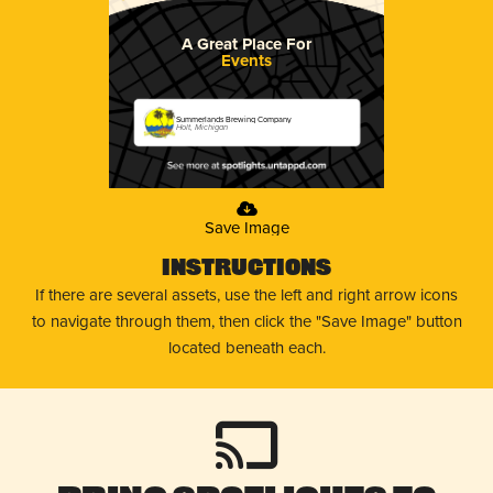
A Great Place For
Events
Summerlands Brewing Company
Holt, Michigan
Save Image
Instructions
If there are several assets, use the left and right arrow icons
to navigate through them, then click the "Save Image" button
located beneath each.