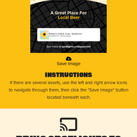
A Great Place For
Local Beer
Rotolo's Craft & Crust - Southaven
Southaven, Mississippi
Save Image
Instructions
If there are several assets, use the left and right arrow icons
to navigate through them, then click the "Save Image" button
located beneath each.