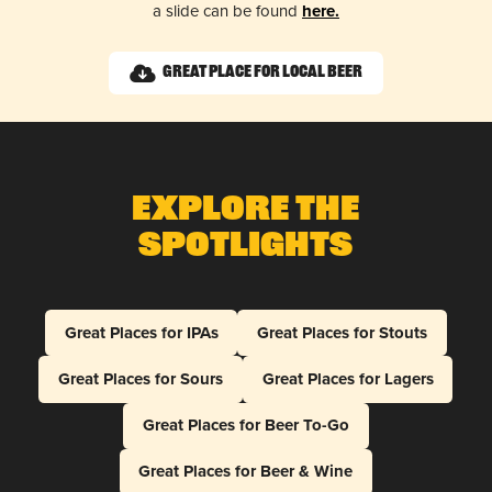
a slide can be found
here.
Great Place for Local Beer
Explore The
Spotlights
Great Places for IPAs
Great Places for Stouts
Great Places for Sours
Great Places for Lagers
Great Places for Beer To-Go
Great Places for Beer & Wine