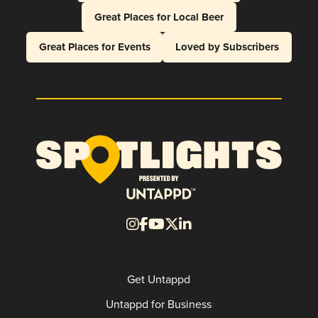
Great Places for Local Beer
Great Places for Events
Loved by Subscribers
Get Untappd
Untappd for Business