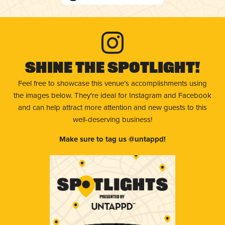
Shine The Spotlight!
Feel free to showcase this venue’s accomplishments using
the images below. They're ideal for Instagram and Facebook
and can help attract more attention and new guests to this
well-deserving business!
Make sure to tag us @untappd!