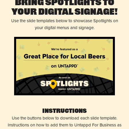
Bring Spotlights to
Your Digital Signage!
Use the slide templates below to showcase Spotlights on
your digital menus and signage.
Instructions
Use the buttons below to download each slide template.
Instructions on how to add them to Untappd For Business as