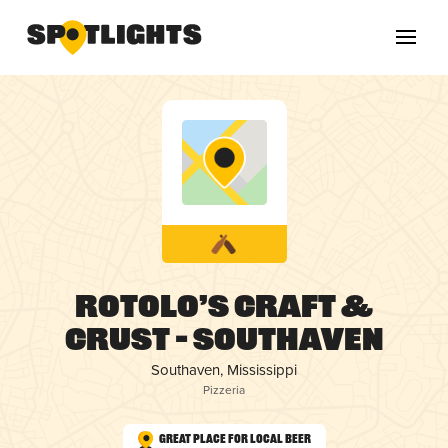
Rotolo’s Craft &
Crust – Southaven
Southaven, Mississippi
Pizzeria
Great Place for Local Beer