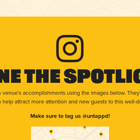
ne The Spotli
s venue’s accomplishments using the images below. They'
help attract more attention and new guests to this well-d
Make sure to tag us @untappd!