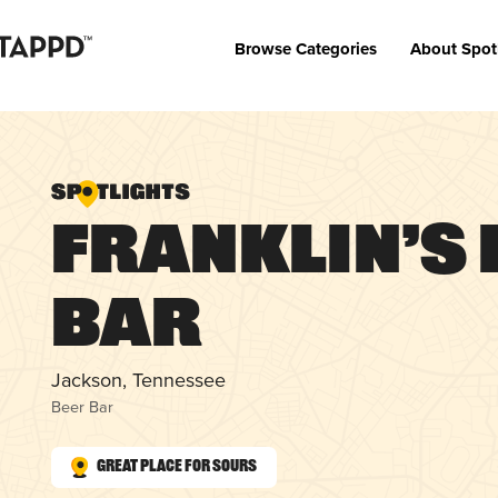
Browse Categories
About Spot
Franklin’s 
Bar
Jackson, Tennessee
Beer Bar
Great Place for Sours