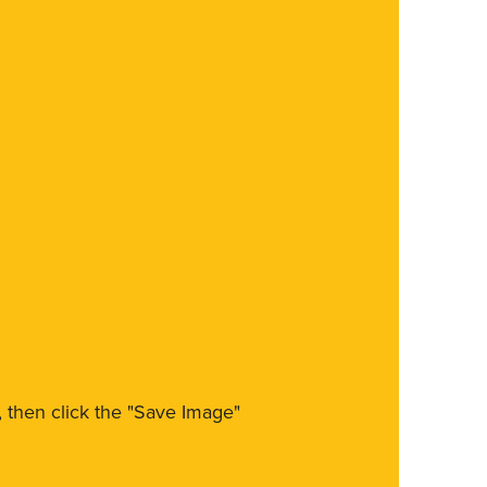
m, then click the "Save Image"