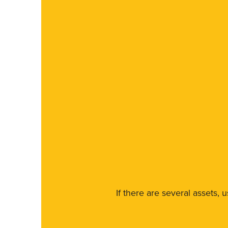
If there are several assets, 