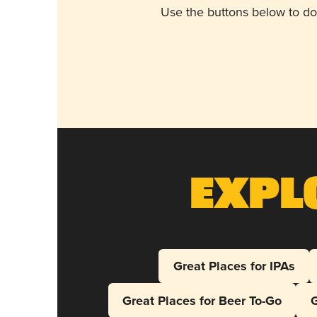
Use the buttons below to do
Expl
Great Places for IPAs
Great Places for Beer To-Go
G