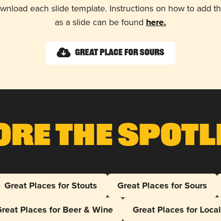
wnload each slide template. Instructions on how to add 
as a slide can be found
here.
Great Place for Sours
ore The Spotl
Great Places for Stouts
Great Places for Sours
reat Places for Beer & Wine
Great Places for Loca