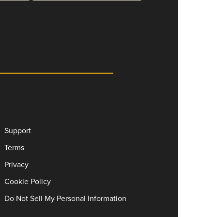
Support
Terms
Privacy
Cookie Policy
Do Not Sell My Personal Information