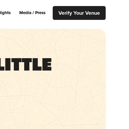
Verify Your Venue
lights
Media / Press
Little