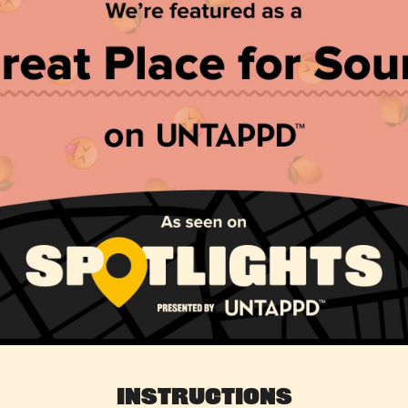
Instructions