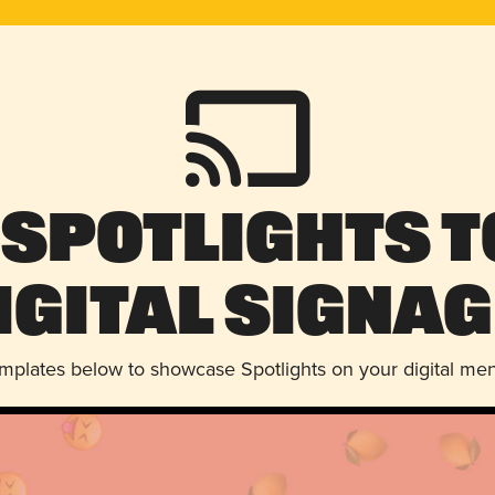
 Spotlights t
igital Signag
emplates below to showcase Spotlights on your digital me