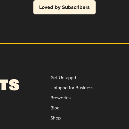
Loved by Subscribers
Get Untappd
Untappd for Business
Breweries
Blog
Shop