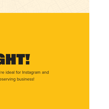
ght!
re ideal for Instagram and
eserving business!