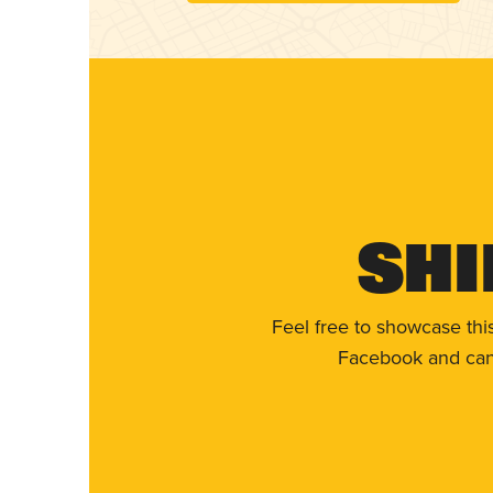
Shi
Feel free to showcase thi
Facebook and can 