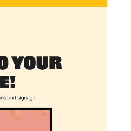
o Your
e!
nus and signage.