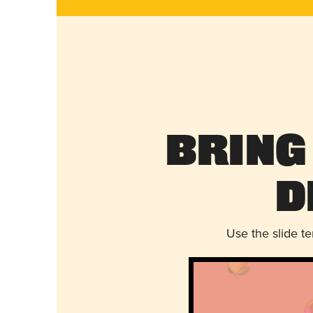
Bring
D
Use the slide t