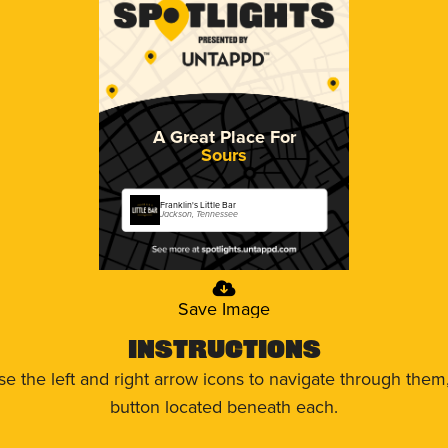
A Great Place For
Sours
Franklin's Little Bar
Jackson, Tennessee
Save Image
Instructions
use the left and right arrow icons to navigate through the
button located beneath each.