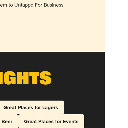
them to Untappd For Business
ights
Great Places for Lagers
l Beer
Great Places for Events