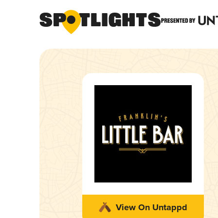
View On Untappd