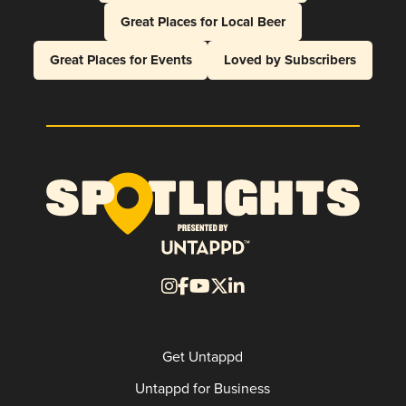
Great Places for Local Beer
Great Places for Events
Loved by Subscribers
Get Untappd
Untappd for Business