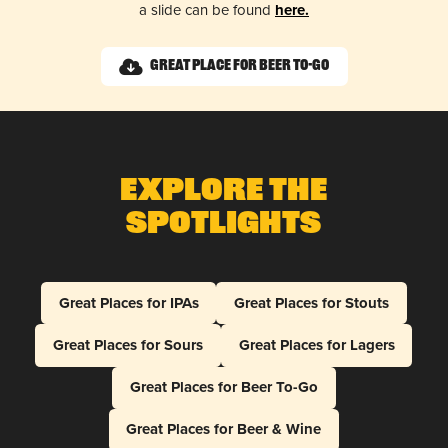
a slide can be found
here.
Great Place for Beer To-Go
Explore The
Spotlights
Great Places for IPAs
Great Places for Stouts
Great Places for Sours
Great Places for Lagers
Great Places for Beer To-Go
Great Places for Beer & Wine