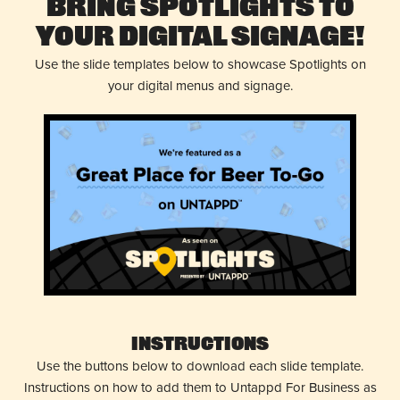
Bring Spotlights to
Your Digital Signage!
Use the slide templates below to showcase Spotlights on
your digital menus and signage.
Instructions
Use the buttons below to download each slide template.
Instructions on how to add them to Untappd For Business as