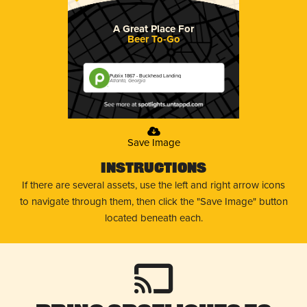
A Great Place For
Beer To-Go
Publix 1867 - Buckhead Landing
Atlanta, Georgia
Save Image
Instructions
If there are several assets, use the left and right arrow icons
to navigate through them, then click the "Save Image" button
located beneath each.