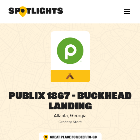
Publix 1867 – Buckhead
Landing
Atlanta, Georgia
Grocery Store
Great Place for Beer To-Go