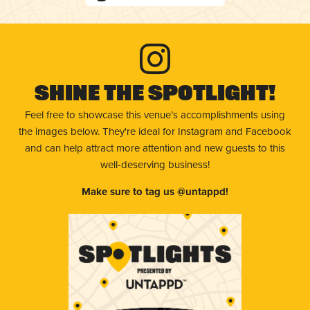
Shine The Spotlight!
Feel free to showcase this venue’s accomplishments using
the images below. They're ideal for Instagram and Facebook
and can help attract more attention and new guests to this
well-deserving business!
Make sure to tag us @untappd!