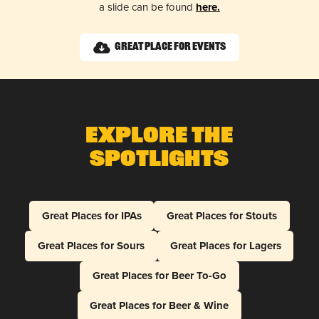
a slide can be found
here.
Great Place for Events
Explore The
Spotlights
Great Places for IPAs
Great Places for Stouts
Great Places for Sours
Great Places for Lagers
Great Places for Beer To-Go
Great Places for Beer & Wine