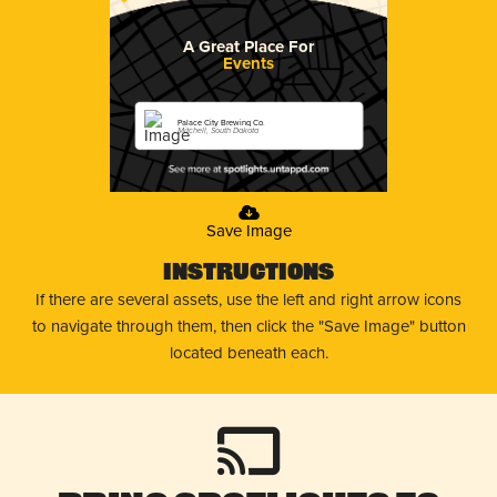
A Great Place For
Events
Palace City Brewing Co.
Mitchell, South Dakota
Save Image
Instructions
If there are several assets, use the left and right arrow icons
to navigate through them, then click the "Save Image" button
located beneath each.