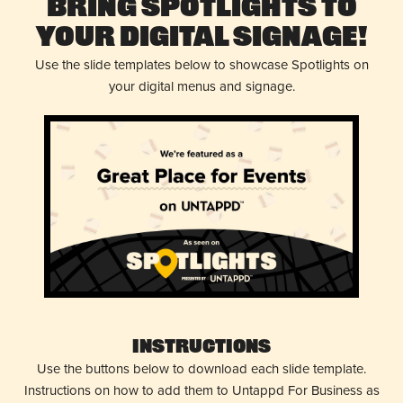
Bring Spotlights to
Your Digital Signage!
Use the slide templates below to showcase Spotlights on
your digital menus and signage.
Instructions
Use the buttons below to download each slide template.
Instructions on how to add them to Untappd For Business as