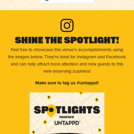
Shine The Spotlight!
Feel free to showcase this venue’s accomplishments using
the images below. They're ideal for Instagram and Facebook
and can help attract more attention and new guests to this
well-deserving business!
Make sure to tag us @untappd!