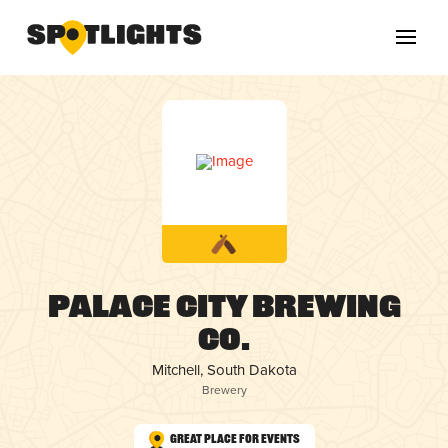
Palace City Brewing
Co.
Mitchell, South Dakota
Brewery
Great Place for Events