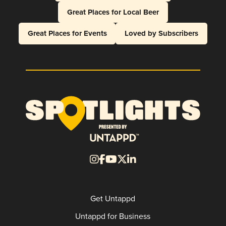
Great Places for Local Beer
Great Places for Events
Loved by Subscribers
Get Untappd
Untappd for Business