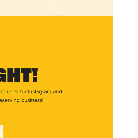
ght!
re ideal for Instagram and
eserving business!