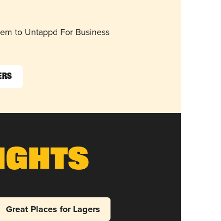
them to Untappd For Business
ers
ights
Great Places for Lagers