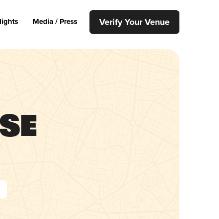
Verify Your Venue
lights
Media / Press
use