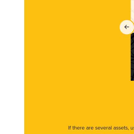
If there are several assets, 