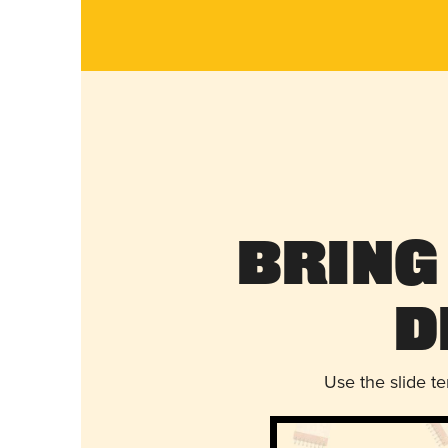
Bring
D
Use the slide t