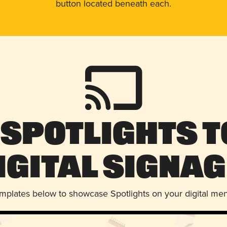
button located beneath each.
 Spotlights t
igital Signag
emplates below to showcase Spotlights on your digital me