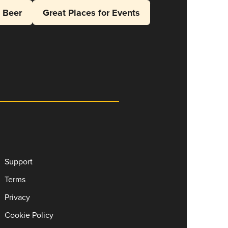
l Beer
Great Places for Events
Support
Terms
Privacy
Cookie Policy