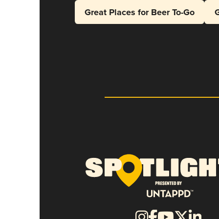
Great Places for Beer To-Go
G