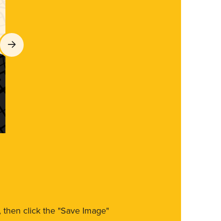
m, then click the "Save Image"