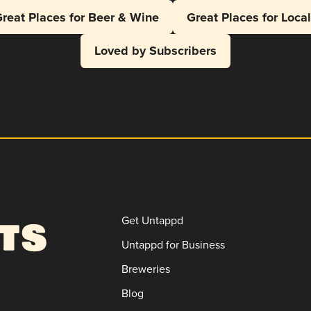
reat Places for Beer & Wine
Great Places for Loca
Loved by Subscribers
Get Untappd
Untappd for Business
Breweries
Blog