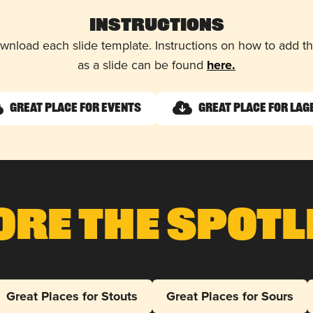
Instructions
wnload each slide template. Instructions on how to add 
as a slide can be found
here.
Great Place for Events
Great Place for Lag
ore The Spotl
Great Places for Stouts
Great Places for Sours