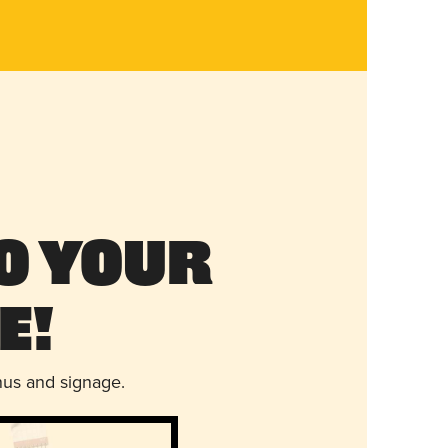
o Your
e!
nus and signage.