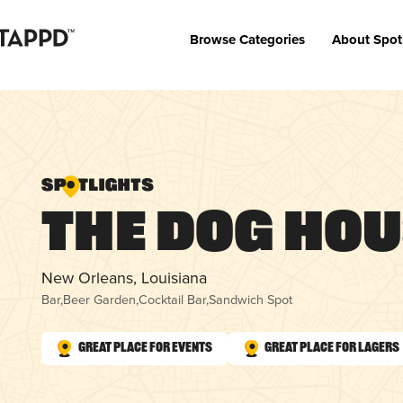
Browse Categories
About Spot
The Dog Ho
New Orleans, Louisiana
Bar
,
Beer Garden
,
Cocktail Bar
,
Sandwich Spot
Great Place for Events
Great Place for Lagers