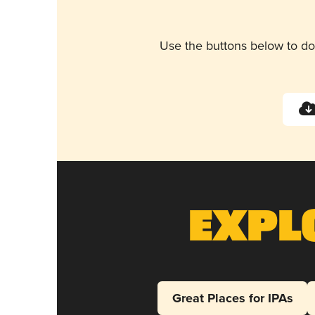
Use the buttons below to do
Expl
Great Places for IPAs