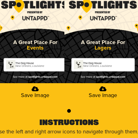
A Great Place For
A Great Place For
Events
Lagers
The Dog House
The Dog House
New Orleans, Louisiana
New Orleans, Louisiana
Save Image
Save Image
0
Instructions
use the left and right arrow icons to navigate through the