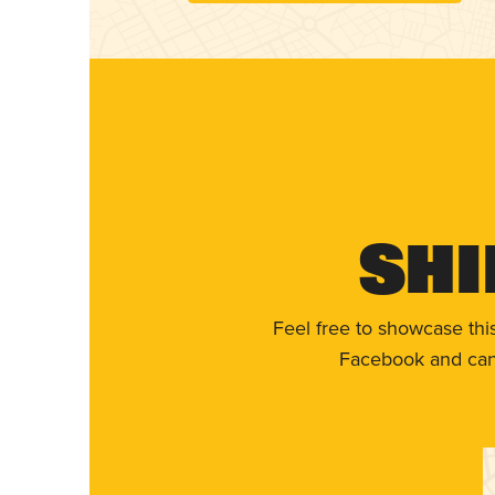
Shi
Feel free to showcase thi
Facebook and can 