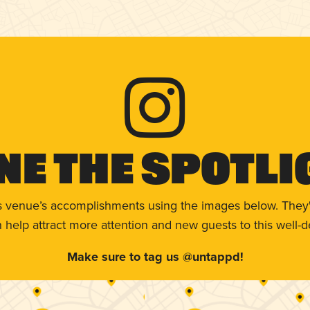
ne The Spotli
s venue’s accomplishments using the images below. They'
help attract more attention and new guests to this well-d
Make sure to tag us @untappd!