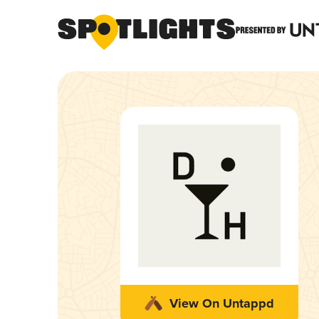
View On Untappd