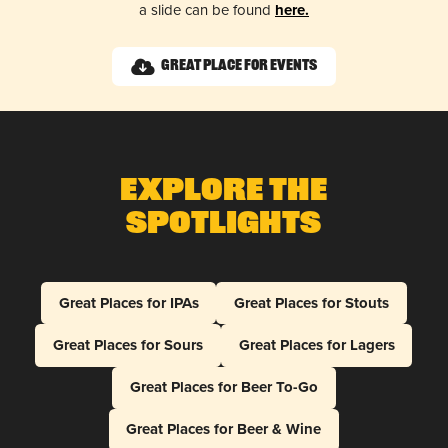
a slide can be found
here.
Great Place for Events
Explore The
Spotlights
Great Places for IPAs
Great Places for Stouts
Great Places for Sours
Great Places for Lagers
Great Places for Beer To-Go
Great Places for Beer & Wine