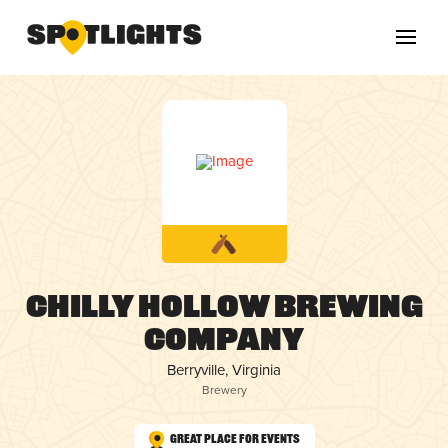
Chilly Hollow Brewing
Company
Berryville, Virginia
Brewery
Great Place for Events