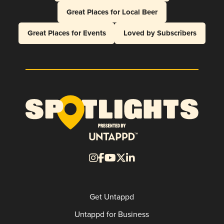
Great Places for Local Beer
Great Places for Events
Loved by Subscribers
Get Untappd
Untappd for Business