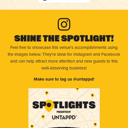
Shine The Spotlight!
Feel free to showcase this venue’s accomplishments using
the images below. They're ideal for Instagram and Facebook
and can help attract more attention and new guests to this
well-deserving business!
Make sure to tag us @untappd!