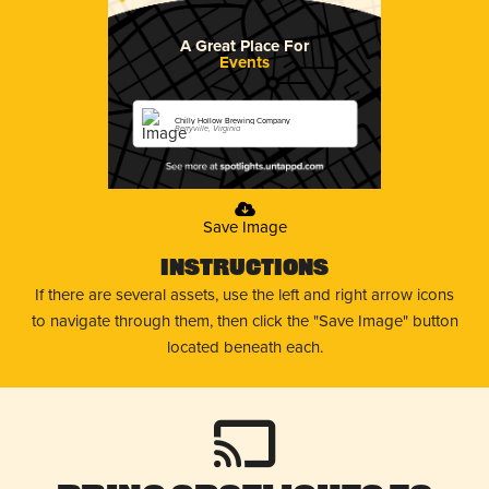
A Great Place For
Events
Chilly Hollow Brewing Company
Berryville, Virginia
Save Image
Instructions
If there are several assets, use the left and right arrow icons
to navigate through them, then click the "Save Image" button
located beneath each.