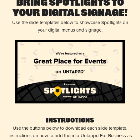
Bring Spotlights to
Your Digital Signage!
Use the slide templates below to showcase Spotlights on
your digital menus and signage.
Instructions
Use the buttons below to download each slide template.
Instructions on how to add them to Untappd For Business as