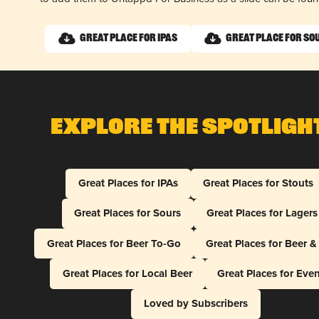
Great Place for IPAs
Great Place for So
Explore The Spotligh
Great Places for IPAs
Great Places for Stouts
Great Places for Sours
Great Places for Lagers
Great Places for Beer To-Go
Great Places for Beer 
Great Places for Local Beer
Great Places for Eve
Loved by Subscribers