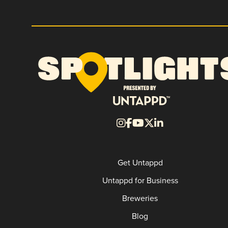
Get Untappd
Untappd for Business
Breweries
Blog