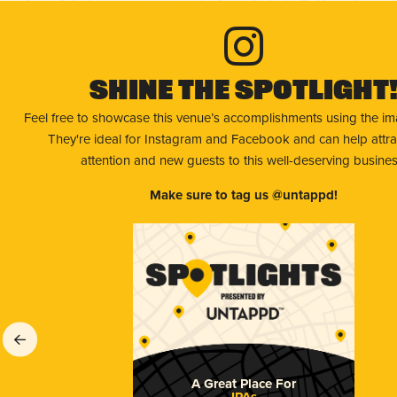
Shine The Spotlight
Feel free to showcase this venue’s accomplishments using the i
They're ideal for Instagram and Facebook and can help attr
attention and new guests to this well-deserving busines
Make sure to tag us @untappd!
A Great Place For
IPAs