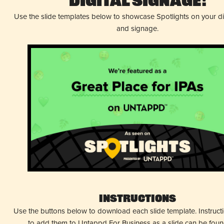
Digital Signage!
Use the slide templates below to showcase Spotlights on your d
and signage.
Instructions
Use the buttons below to download each slide template. Instruc
to add them to Untappd For Business as a slide can be fou