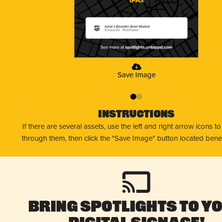
Ashe's Bearden Beer Market
Knoxville, Tennessee
Save Image
0
1
Instructions
If there are several assets, use the left and right arrow icons t
through them, then click the "Save Image" button located bene
Bring Spotlights to Y