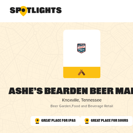
Ashe’s Bearden Beer Ma
Knoxville, Tennessee
Beer Garden
,
Food and Beverage Retail
Great Place for IPAs
Great Place for Sours