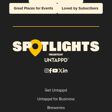
Great Places for Events
Loved by Subscribers
Get Untappd
Untappd for Business
Breweries