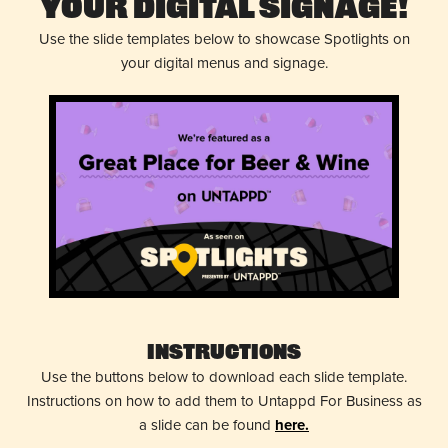
Your Digital Signage!
Use the slide templates below to showcase Spotlights on
your digital menus and signage.
Instructions
Use the buttons below to download each slide template.
Instructions on how to add them to Untappd For Business as
a slide can be found
here.