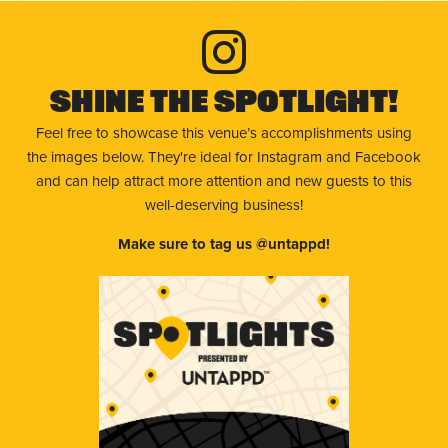
Shine The Spotlight!
Feel free to showcase this venue’s accomplishments using
the images below. They're ideal for Instagram and Facebook
and can help attract more attention and new guests to this
well-deserving business!
Make sure to tag us @untappd!