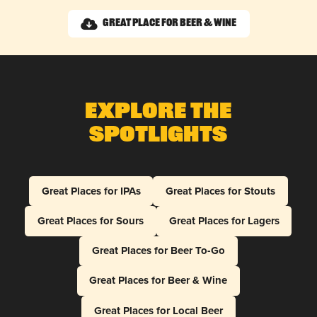
Great Place for Beer & Wine
Explore The
Spotlights
Great Places for IPAs
Great Places for Stouts
Great Places for Sours
Great Places for Lagers
Great Places for Beer To-Go
Great Places for Beer & Wine
Great Places for Local Beer