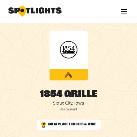
1854 Grille
Sioux City, Iowa
Restaurant
Great Place for Beer & Wine