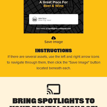
A Great Place For
Beer & Wine
1854 Grille
Sioux City, Iowa
Save Image
Instructions
If there are several assets, use the left and right arrow icons
to navigate through them, then click the "Save Image" button
located beneath each.
Bring Spotlights to