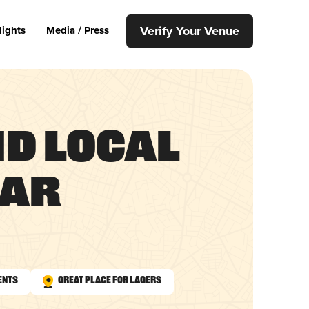
Verify Your Venue
lights
Media / Press
nd Local
Bar
ents
Great Place for Lagers