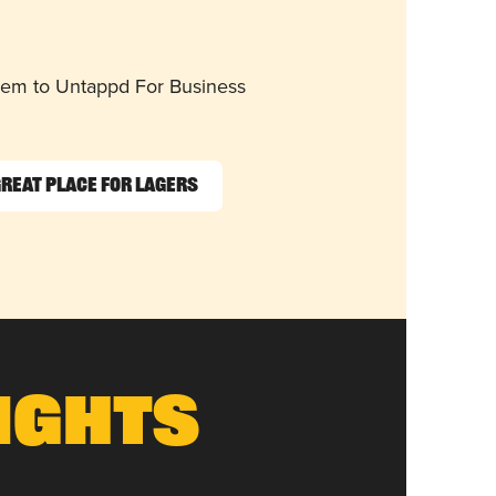
them to Untappd For Business
reat Place for Lagers
ights