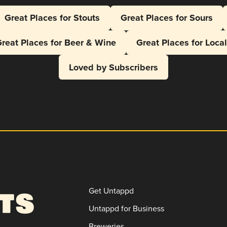
Great Places for Stouts
Great Places for Sours
reat Places for Beer & Wine
Great Places for Loca
Loved by Subscribers
Get Untappd
Untappd for Business
Breweries