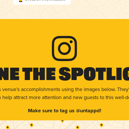
ne The Spotli
s venue’s accomplishments using the images below. They'
help attract more attention and new guests to this well-d
Make sure to tag us @untappd!