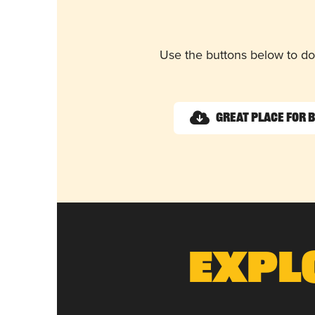
Use the buttons below to do
Great Place for 
Expl