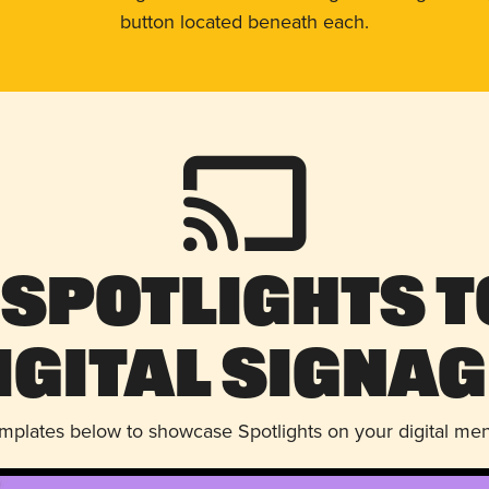
button located beneath each.
 Spotlights t
igital Signag
emplates below to showcase Spotlights on your digital me