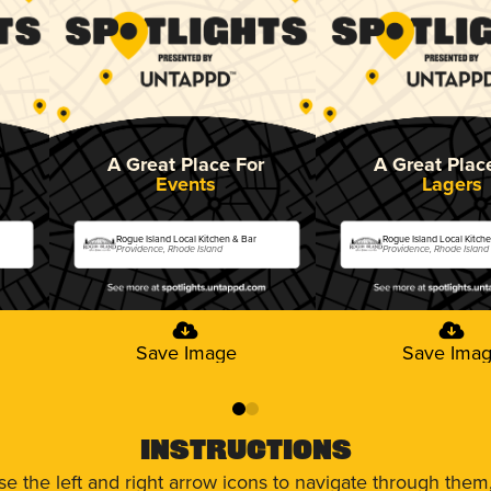
A Great Place For
A Great Plac
Events
Lagers
Rogue Island Local Kitchen & Bar
Rogue Island Local Kitch
Providence, Rhode Island
Providence, Rhode Island
Save Image
Save Ima
0
1
Instructions
use the left and right arrow icons to navigate through the