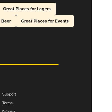
Great Places for Lagers
l Beer
Great Places for Events
Support
Terms
Privacy