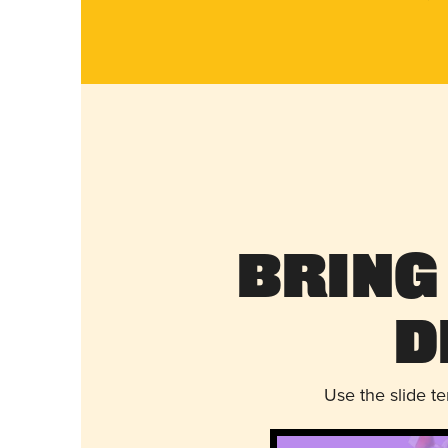
Bring
D
Use the slide t