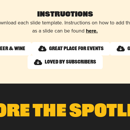
Instructions
wnload each slide template. Instructions on how to add 
as a slide can be found
here.
Beer & Wine
Great Place for Events
G
Loved by Subscribers
ore The Spotl