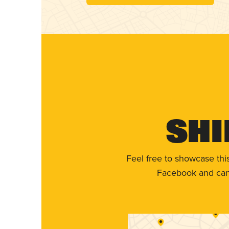
Shi
Feel free to showcase thi
Facebook and can 