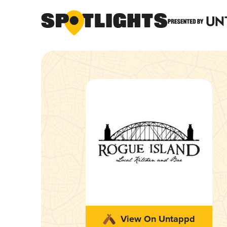
View On Untappd