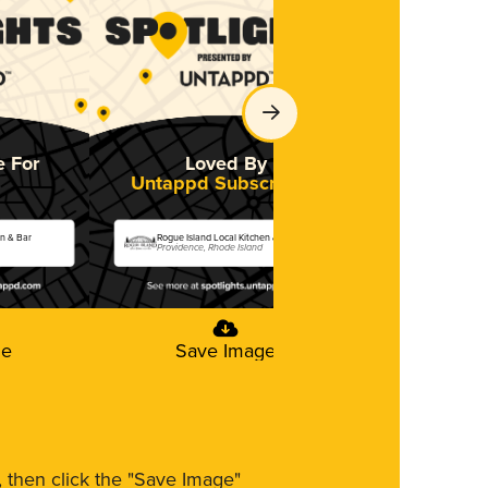
e For
Loved By
Untappd Subscribers
en & Bar
Rogue Island Local Kitchen & Bar
Providence, Rhode Island
ge
Save Image
m, then click the "Save Image"