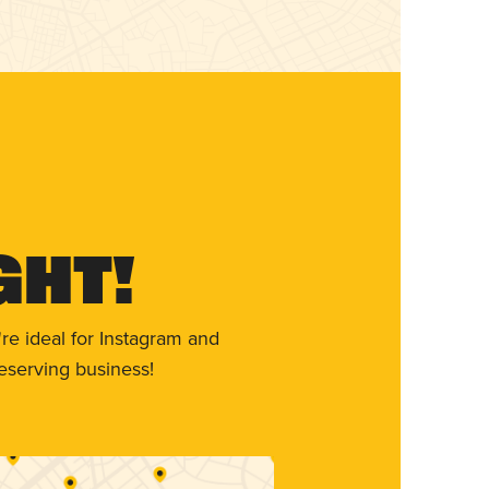
ght!
re ideal for Instagram and
eserving business!