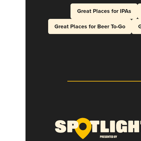
Great Places for IPAs
Great Places for Beer To-Go
G