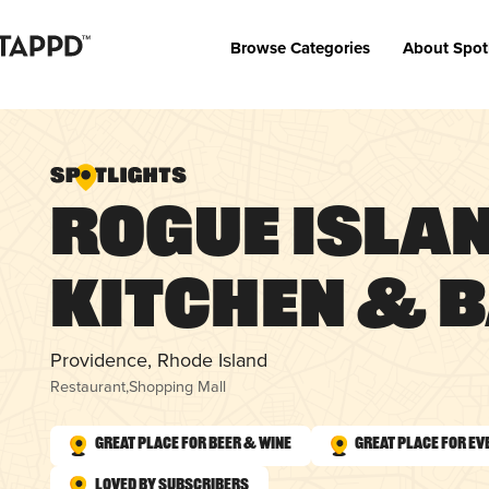
Browse Categories
About Spot
Rogue Isla
Kitchen & 
Providence, Rhode Island
Restaurant
,
Shopping Mall
Great Place for Beer & Wine
Great Place for Ev
Loved by Subscribers