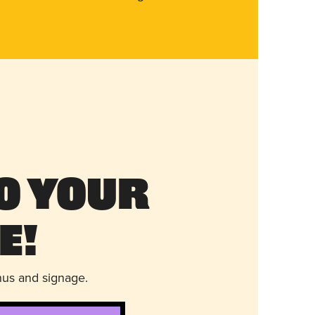
o Your
e!
nus and signage.