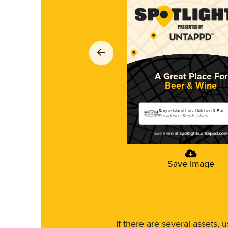
A Great Place For
Beer & Wine
Rogue Island Local Kitchen & Bar
Providence, Rhode Island
Save Image
If there are several assets, 