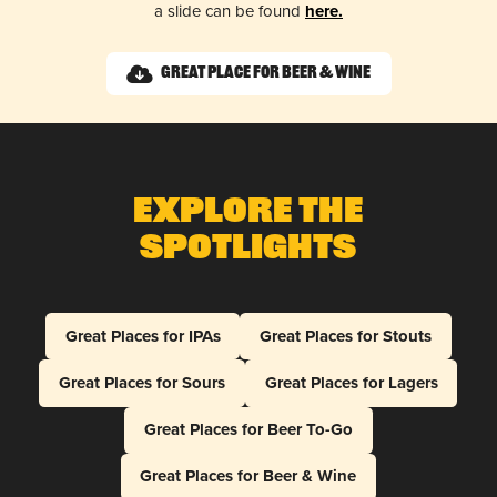
a slide can be found
here.
Great Place for Beer & Wine
Explore The
Spotlights
Great Places for IPAs
Great Places for Stouts
Great Places for Sours
Great Places for Lagers
Great Places for Beer To-Go
Great Places for Beer & Wine