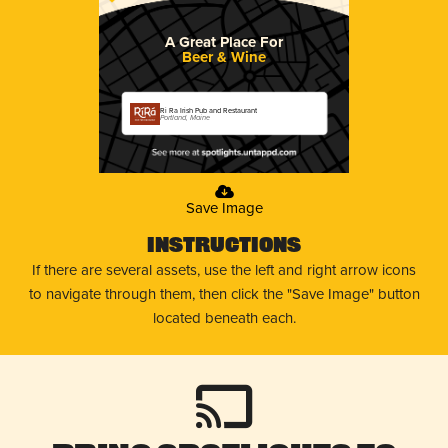
A Great Place For
Beer & Wine
Ri Ra Irish Pub and Restaurant
Portland, Maine
Save Image
Instructions
If there are several assets, use the left and right arrow icons
to navigate through them, then click the "Save Image" button
located beneath each.