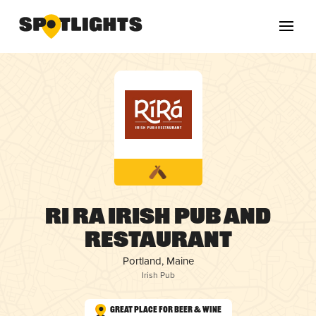
Ri Ra Irish Pub and
Restaurant
Portland, Maine
Irish Pub
Great Place for Beer & Wine