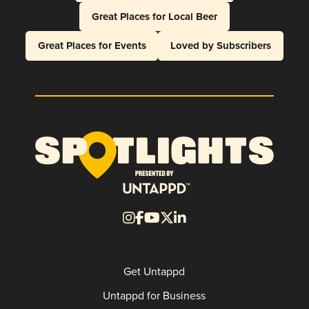
Great Places for Local Beer
Great Places for Events
Loved by Subscribers
Get Untappd
Untappd for Business