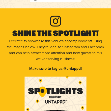
Shine The Spotlight!
Feel free to showcase this venue’s accomplishments using
the images below. They're ideal for Instagram and Facebook
and can help attract more attention and new guests to this
well-deserving business!
Make sure to tag us @untappd!