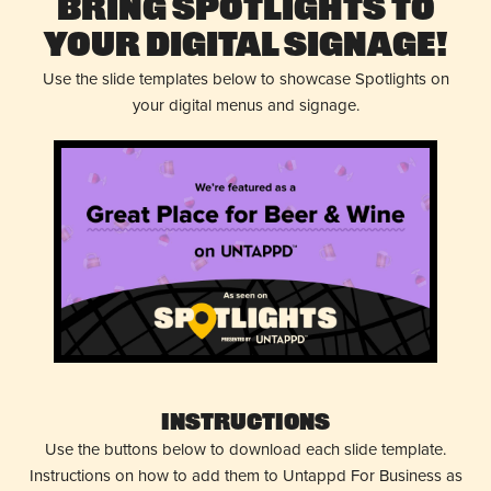
Bring Spotlights to
Your Digital Signage!
Use the slide templates below to showcase Spotlights on
your digital menus and signage.
Instructions
Use the buttons below to download each slide template.
Instructions on how to add them to Untappd For Business as