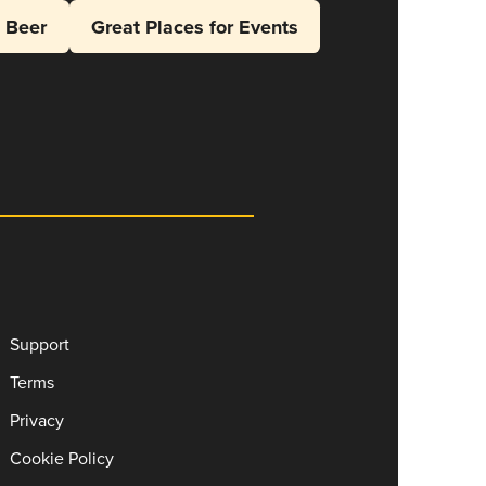
l Beer
Great Places for Events
Support
Terms
Privacy
Cookie Policy