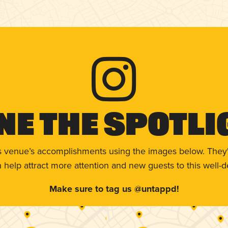
ne The Spotli
s venue’s accomplishments using the images below. They'
help attract more attention and new guests to this well-d
Make sure to tag us @untappd!