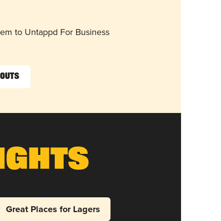
them to Untappd For Business
touts
ights
Great Places for Lagers