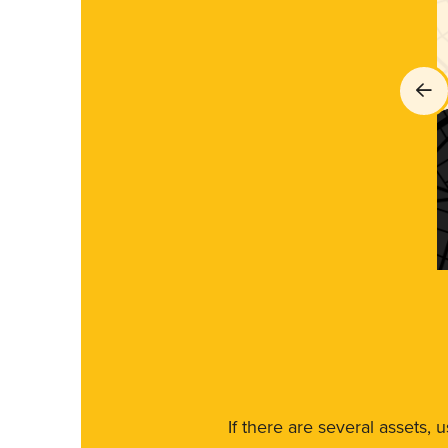
If there are several assets, 