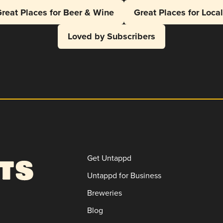
reat Places for Beer & Wine
Great Places for Loca
Loved by Subscribers
Get Untappd
Untappd for Business
Breweries
Blog