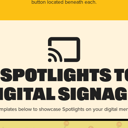
button located beneath each.
 Spotlights t
igital Signag
emplates below to showcase Spotlights on your digital me