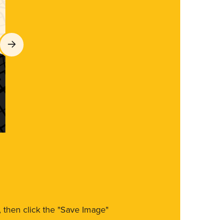
m, then click the "Save Image"