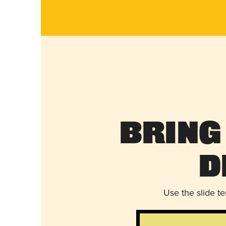
Bring
D
Use the slide t