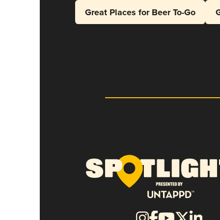
Great Places for Beer To-Go
G