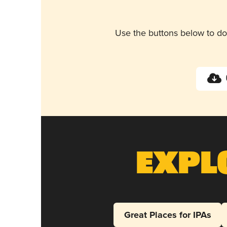
Use the buttons below to do
Expl
Great Places for IPAs