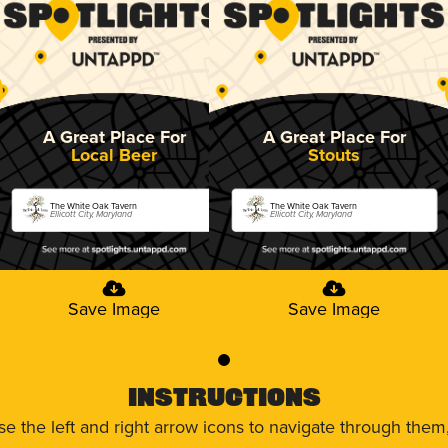
A Great Place For
A Great Place For
Local Beer
Stouts
The White Oak Tavern
The White Oak Tavern
Ellicott City, Maryland
Ellicott City, Maryland
Save Image
Save Image
0
Instructions
use the left and right arrow icons to navigate through the