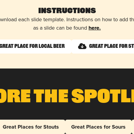
Instructions
wnload each slide template. Instructions on how to add 
as a slide can be found
here.
Great Place for Local Beer
Great Place for S
ore The Spotl
Great Places for Stouts
Great Places for Sours