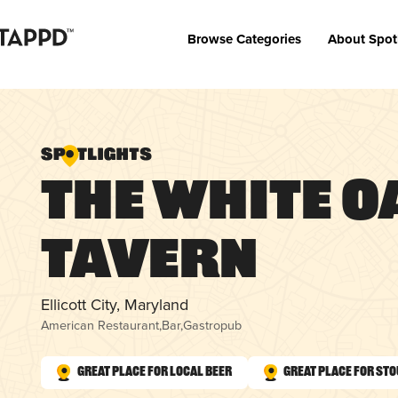
Browse Categories
About Spot
The White O
Tavern
Ellicott City, Maryland
American Restaurant
,
Bar
,
Gastropub
Great Place for Local Beer
Great Place for St