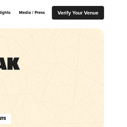
Verify Your Venue
lights
Media / Press
ak
outs