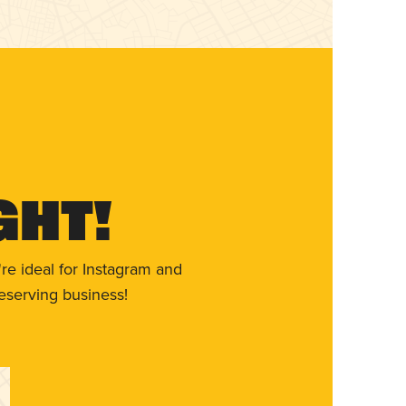
ght!
re ideal for Instagram and
eserving business!