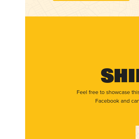
Shi
Feel free to showcase thi
Facebook and can 