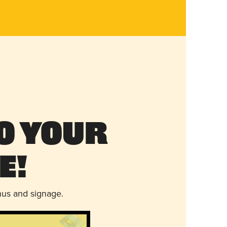
o Your
e!
nus and signage.