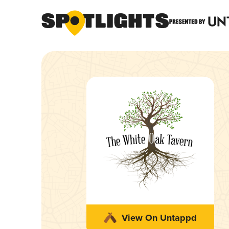
View On Untappd