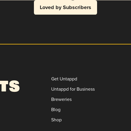
Loved by Subscribers
Get Untappd
Untappd for Business
Breweries
Blog
Shop