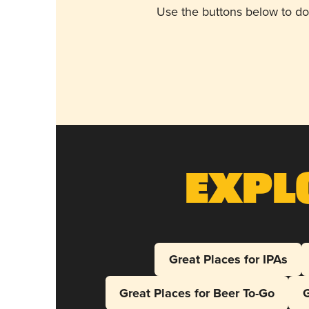
Use the buttons below to do
Expl
Great Places for IPAs
Great Places for Beer To-Go
G