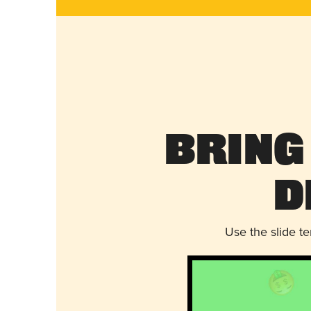
Bring
D
Use the slide t