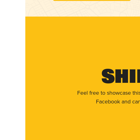
Shi
Feel free to showcase thi
Facebook and can 