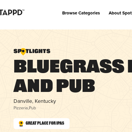
Browse Categories
About Spot
Bluegrass 
and Pub
Danville, Kentucky
Pizzeria
,
Pub
Great Place for IPAs