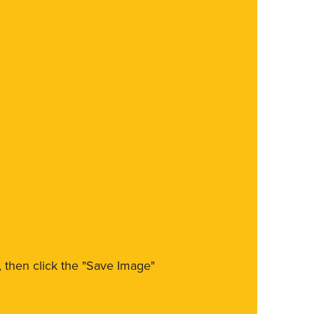
m, then click the "Save Image"