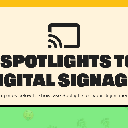
 Spotlights t
igital Signag
emplates below to showcase Spotlights on your digital me