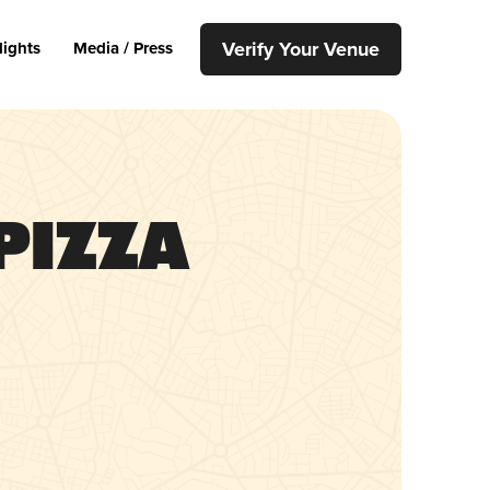
Verify Your Venue
lights
Media / Press
Pizza