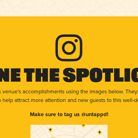
ne The Spotli
s venue’s accomplishments using the images below. They'
help attract more attention and new guests to this well-d
Make sure to tag us @untappd!