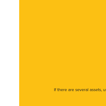
If there are several assets, 