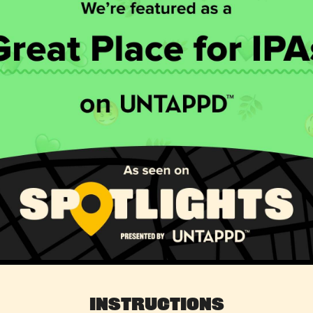
Instructions