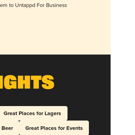
them to Untappd For Business
ights
Great Places for Lagers
l Beer
Great Places for Events