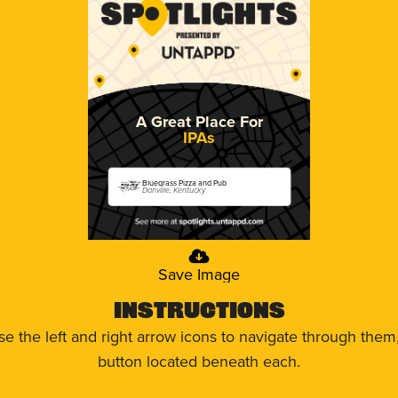
A Great Place For
IPAs
Bluegrass Pizza and Pub
Danville, Kentucky
Save Image
Instructions
use the left and right arrow icons to navigate through the
button located beneath each.