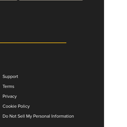
Support
Terms
Privacy
Cookie Policy
Do Not Sell My Personal Information