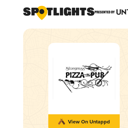
View On Untappd