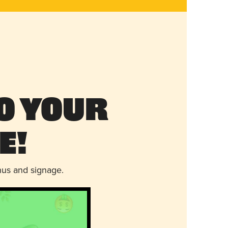
o Your
e!
nus and signage.