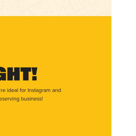
ght!
re ideal for Instagram and
eserving business!