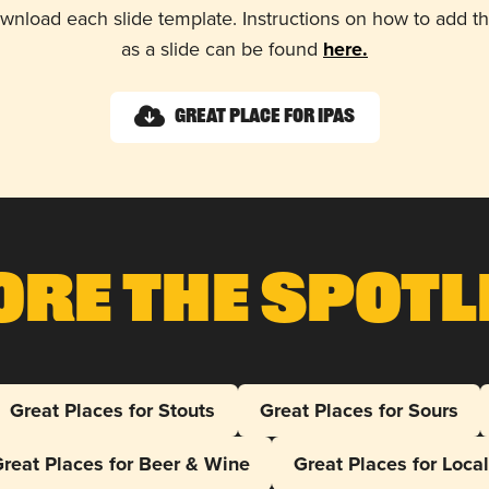
wnload each slide template. Instructions on how to add 
as a slide can be found
here.
Great Place for IPAs
ore The Spotl
Great Places for Stouts
Great Places for Sours
reat Places for Beer & Wine
Great Places for Loca