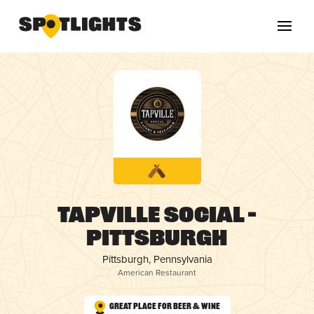
Tapville Social –
Pittsburgh
Pittsburgh, Pennsylvania
American Restaurant
Great Place for Beer & Wine