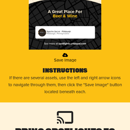
A Great Place For
Beer & Wine
Tapville Social - Pittsburgh
Pittsburgh, Pennsylvania
Save Image
Instructions
If there are several assets, use the left and right arrow icons
to navigate through them, then click the "Save Image" button
located beneath each.