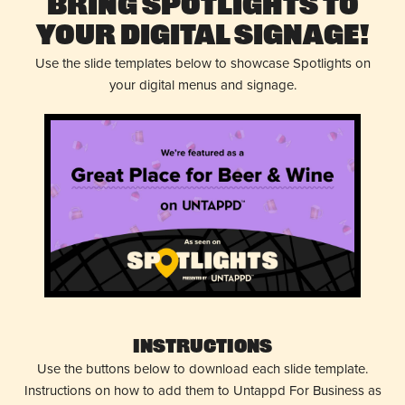
Bring Spotlights to
Your Digital Signage!
Use the slide templates below to showcase Spotlights on
your digital menus and signage.
Instructions
Use the buttons below to download each slide template.
Instructions on how to add them to Untappd For Business as