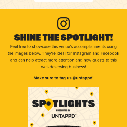
Shine The Spotlight!
Feel free to showcase this venue’s accomplishments using
the images below. They're ideal for Instagram and Facebook
and can help attract more attention and new guests to this
well-deserving business!
Make sure to tag us @untappd!