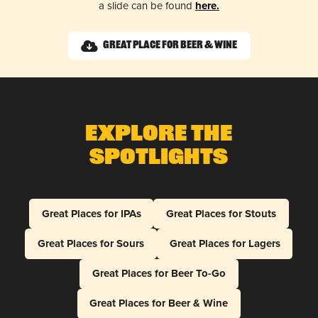
a slide can be found
here.
Great Place for Beer & Wine
Explore The
Spotlights
Great Places for IPAs
Great Places for Stouts
Great Places for Sours
Great Places for Lagers
Great Places for Beer To-Go
Great Places for Beer & Wine