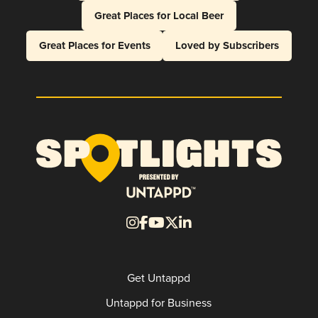
Great Places for Local Beer
Great Places for Events
Loved by Subscribers
Get Untappd
Untappd for Business