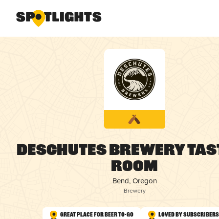
Deschutes Brewery Tas
Room
Bend, Oregon
Brewery
Great Place for Beer To-Go
Loved by Subscribers