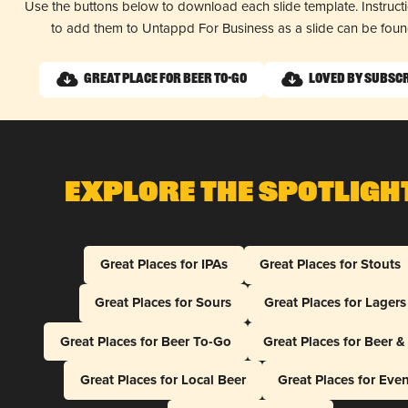
Use the buttons below to download each slide template. Instruc
to add them to Untappd For Business as a slide can be fou
Great Place for Beer To-Go
Loved by Subsc
Explore The Spotligh
Great Places for IPAs
Great Places for Stouts
Great Places for Sours
Great Places for Lagers
Great Places for Beer To-Go
Great Places for Beer 
Great Places for Local Beer
Great Places for Eve