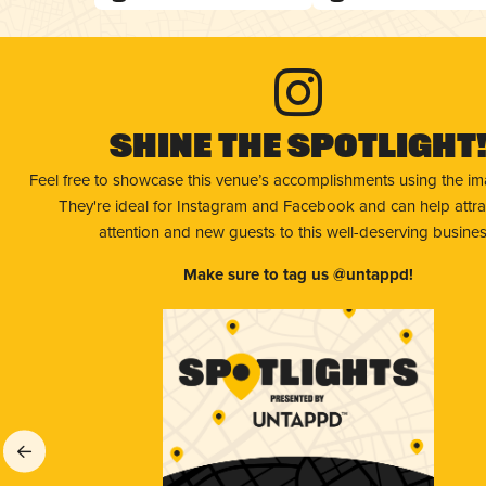
Shine The Spotlight
Feel free to showcase this venue’s accomplishments using the i
They're ideal for Instagram and Facebook and can help attr
attention and new guests to this well-deserving busines
Make sure to tag us @untappd!