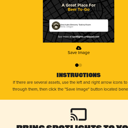
A Great Place For
Beer To-Go
Deschutes Brewery Tasting Room
Bend, Oregon
Save Image
0
1
Instructions
If there are several assets, use the left and right arrow icons t
through them, then click the "Save Image" button located bene