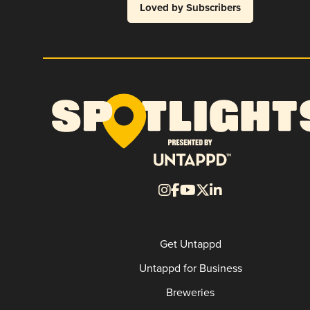
Loved by Subscribers
Get Untappd
Untappd for Business
Breweries