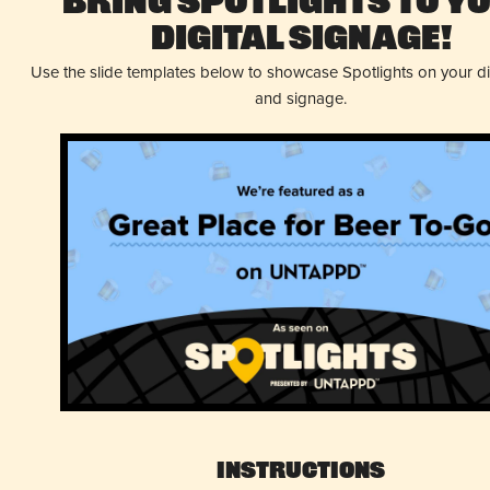
Bring Spotlights to Y
Digital Signage!
Use the slide templates below to showcase Spotlights on your d
and signage.
Instructions