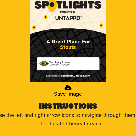
A Great Place For
Stouts
The Hoppy Brewer
Gresham, Oregon
Save Image
Instructions
use the left and right arrow icons to navigate through the
button located beneath each.