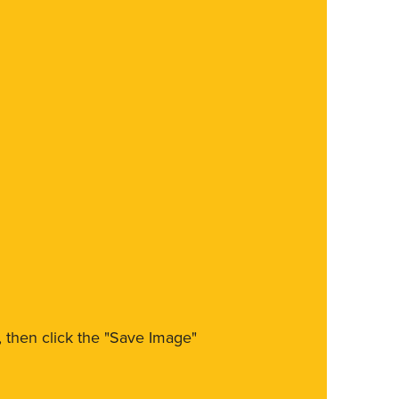
m, then click the "Save Image"