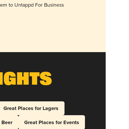
them to Untappd For Business
ights
Great Places for Lagers
l Beer
Great Places for Events