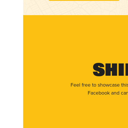
Shi
Feel free to showcase thi
Facebook and can 