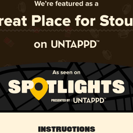
Instructions