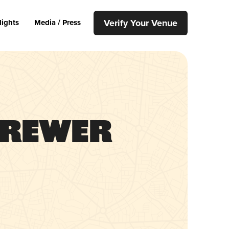
Verify Your Venue
lights
Media / Press
Brewer