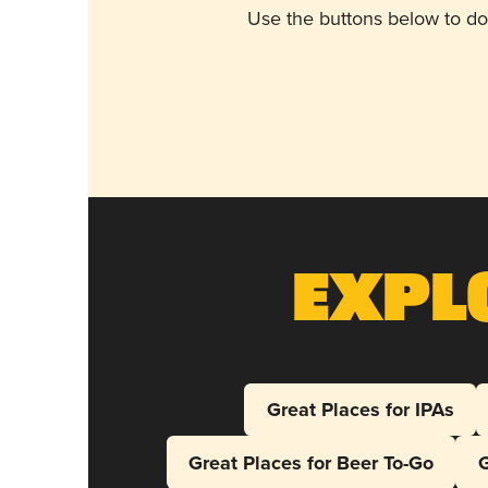
Use the buttons below to do
Expl
Great Places for IPAs
Great Places for Beer To-Go
G