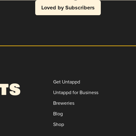
Loved by Subscribers
Get Untappd
Untappd for Business
Breweries
Blog
Shop