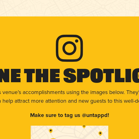
ne The Spotli
s venue’s accomplishments using the images below. They'
help attract more attention and new guests to this well-d
Make sure to tag us @untappd!