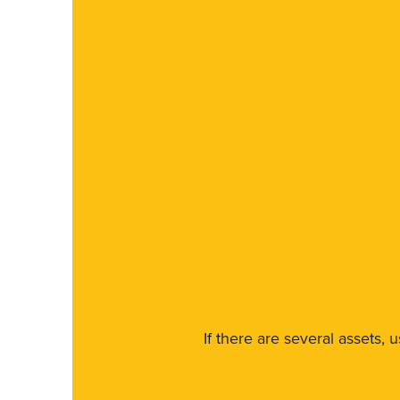
If there are several assets, 