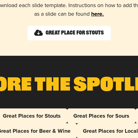
wnload each slide template. Instructions on how to add 
as a slide can be found
here.
Great Place for Stouts
ore The Spotl
Great Places for Stouts
Great Places for Sours
reat Places for Beer & Wine
Great Places for Loca