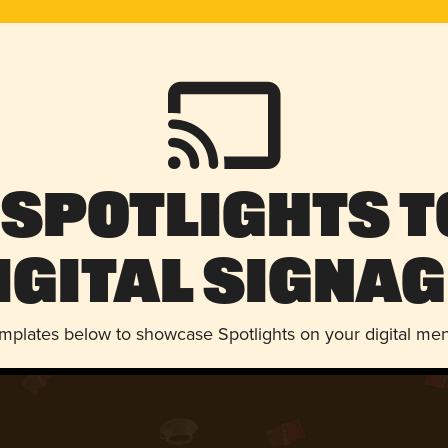
 Spotlights t
igital Signag
emplates below to showcase Spotlights on your digital me