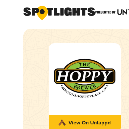
View On Untappd