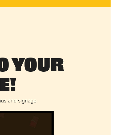
o Your
e!
nus and signage.