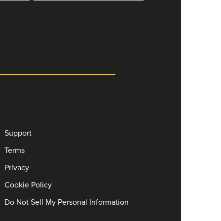
Support
Terms
Privacy
Cookie Policy
Do Not Sell My Personal Information