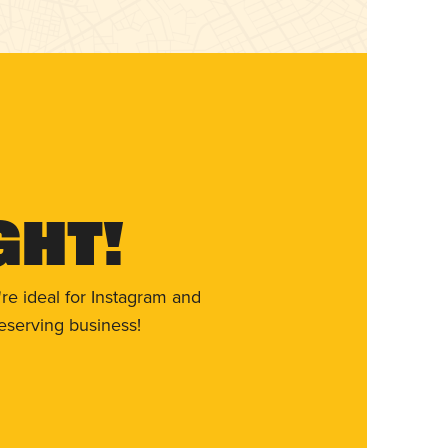
ght!
re ideal for Instagram and
eserving business!