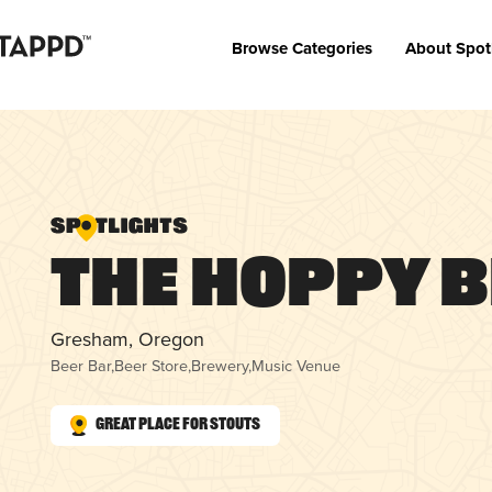
Browse Categories
About Spot
The Hoppy 
Gresham, Oregon
Beer Bar
,
Beer Store
,
Brewery
,
Music Venue
Great Place for Stouts