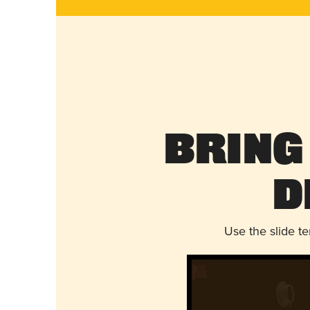
Bring
D
Use the slide t