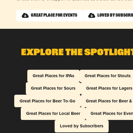
Great Place for Events
Loved by Subscri
Explore The Spotligh
Great Places for IPAs
Great Places for Stouts
Great Places for Sours
Great Places for Lagers
Great Places for Beer To-Go
Great Places for Beer 
Great Places for Local Beer
Great Places for Eve
Loved by Subscribers