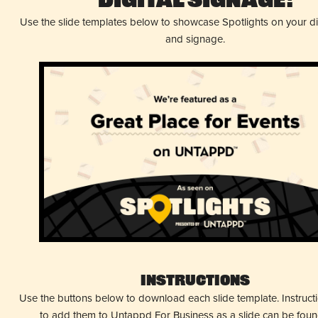
Digital Signage!
Use the slide templates below to showcase Spotlights on your d
and signage.
Instructions
Use the buttons below to download each slide template. Instruc
to add them to Untappd For Business as a slide can be fou