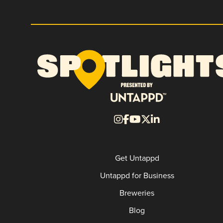
Get Untappd
Untappd for Business
Breweries
Blog