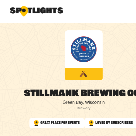
Stillmank Brewing C
Green Bay, Wisconsin
Brewery
Great Place for Events
Loved by Subscribers