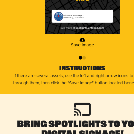
Stillmank Brewing Co.
Green Bay, Wisconsin
Save Image
0
1
Instructions
If there are several assets, use the left and right arrow icons t
through them, then click the "Save Image" button located bene
Bring Spotlights to Y