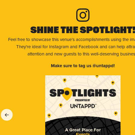
Shine The Spotlight
Feel free to showcase this venue’s accomplishments using the i
They're ideal for Instagram and Facebook and can help attr
attention and new guests to this well-deserving busines
Make sure to tag us @untappd!
A Great Place For
Events