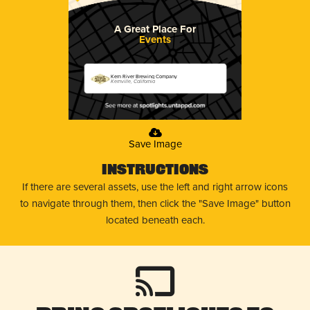
A Great Place For
Events
Kern River Brewing Company
Kernville, California
Save Image
Instructions
If there are several assets, use the left and right arrow icons
to navigate through them, then click the "Save Image" button
located beneath each.