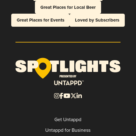
Great Places for Local Beer
Great Places for Events
Loved by Subscribers
Get Untappd
Untappd for Business