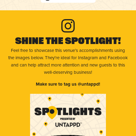
Shine The Spotlight!
Feel free to showcase this venue’s accomplishments using
the images below. They're ideal for Instagram and Facebook
and can help attract more attention and new guests to this
well-deserving business!
Make sure to tag us @untappd!