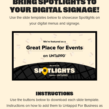
Bring Spotlights to
Your Digital Signage!
Use the slide templates below to showcase Spotlights on
your digital menus and signage.
Instructions
Use the buttons below to download each slide template.
Instructions on how to add them to Untappd For Business as