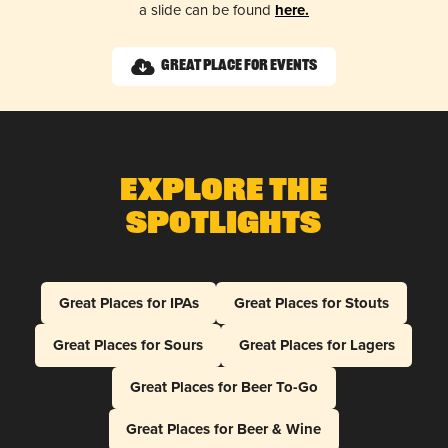
a slide can be found
here.
Great Place for Events
Explore The
Spotlights
Great Places for IPAs
Great Places for Stouts
Great Places for Sours
Great Places for Lagers
Great Places for Beer To-Go
Great Places for Beer & Wine