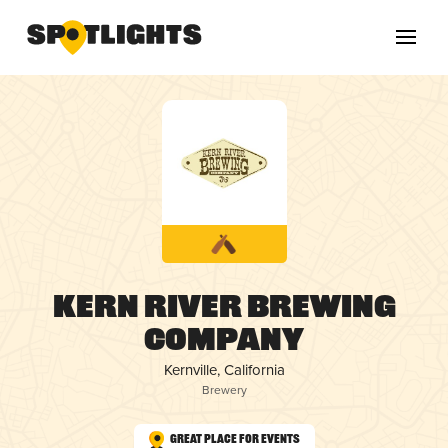
Kern River Brewing
Company
Kernville, California
Brewery
Great Place for Events