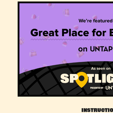
Instructi