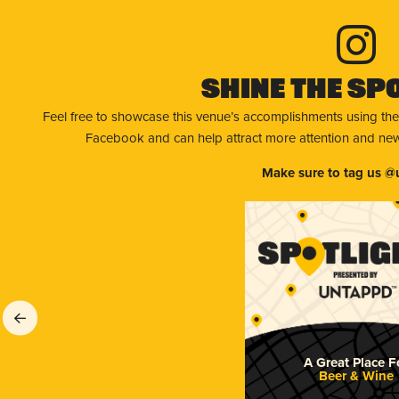
Shine The Sp
Feel free to showcase this venue’s accomplishments using the
Facebook and can help attract more attention and new 
Make sure to tag us @
A Great Place F
Beer & Wine