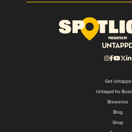
Get Untappd
Untappd for Busi
Breweries
Blog
Shop