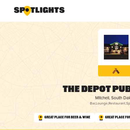
The Depot Pub
Mitchell, South Da
Bar
,
Lounge
,
Restaurant
,
Sp
Great Place for Beer & Wine
Great Place fo