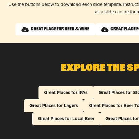
Use the buttons below to download each slide template. Instruc
as a slide can be fou
Great Place for Beer & Wine
Great Place 
Explore The S
Great Places for IPAs
Great Places for St
Great Places for Lagers
Great Places for Beer T
Great Places for Local Beer
Great Places fo