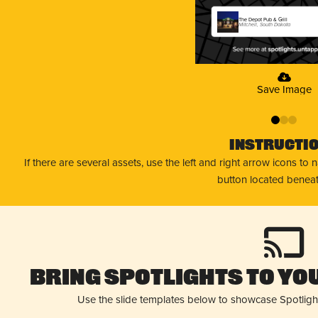
The Depot Pub & Grill
Mitchell, South Dakota
Save Image
0
1
2
Instructi
If there are several assets, use the left and right arrow icons to
button located beneat
Bring Spotlights to You
Use the slide templates below to showcase Spotligh