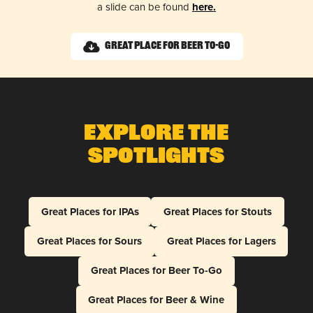
a slide can be found
here.
Great Place for Beer To-Go
Explore The
Spotlights
Great Places for IPAs
Great Places for Stouts
Great Places for Sours
Great Places for Lagers
Great Places for Beer To-Go
Great Places for Beer & Wine