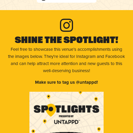
Shine The Spotlight!
Feel free to showcase this venue’s accomplishments using
the images below. They're ideal for Instagram and Facebook
and can help attract more attention and new guests to this
well-deserving business!
Make sure to tag us @untappd!