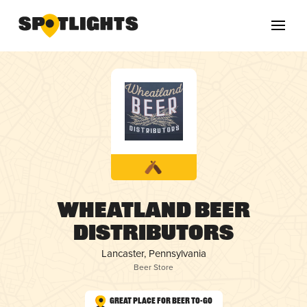
Wheatland Beer
Distributors
Lancaster, Pennsylvania
Beer Store
Great Place for Beer To-Go