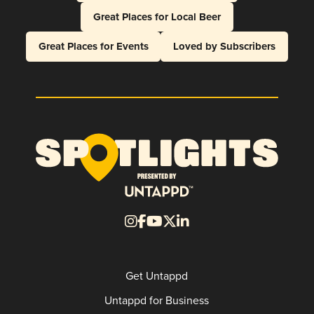
Great Places for Local Beer
Great Places for Events
Loved by Subscribers
Get Untappd
Untappd for Business