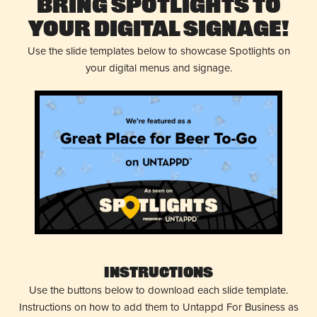
Bring Spotlights to
Your Digital Signage!
Use the slide templates below to showcase Spotlights on
your digital menus and signage.
Instructions
Use the buttons below to download each slide template.
Instructions on how to add them to Untappd For Business as