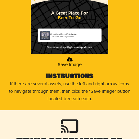
A Great Place For
Beer To-Go
Wheatland Beer Distributors
Lancaster, Pennsylvania
Save Image
Instructions
If there are several assets, use the left and right arrow icons
to navigate through them, then click the "Save Image" button
located beneath each.