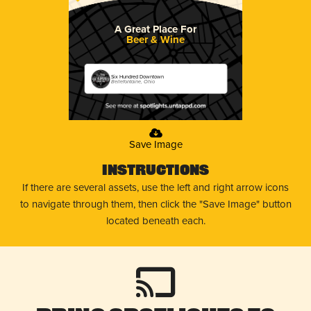
A Great Place For
Beer & Wine
Six Hundred Downtown
Bellefontaine, Ohio
Save Image
Instructions
If there are several assets, use the left and right arrow icons
to navigate through them, then click the "Save Image" button
located beneath each.