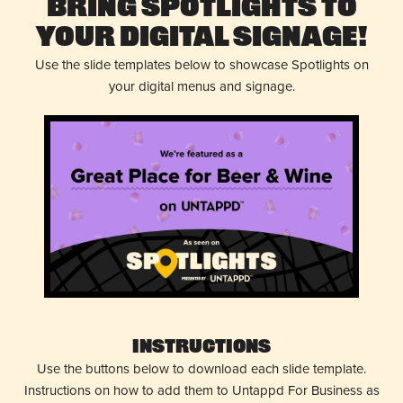
Bring Spotlights to
Your Digital Signage!
Use the slide templates below to showcase Spotlights on
your digital menus and signage.
Instructions
Use the buttons below to download each slide template.
Instructions on how to add them to Untappd For Business as