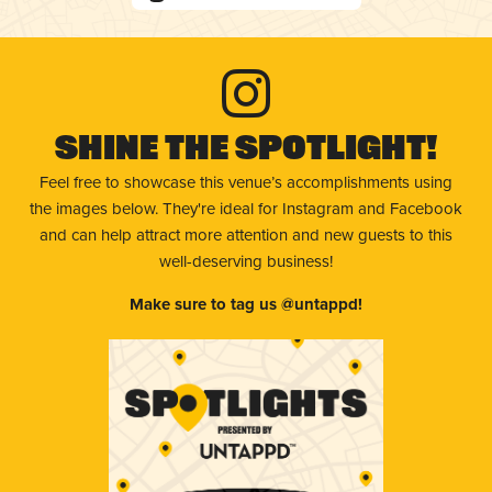
Shine The Spotlight!
Feel free to showcase this venue’s accomplishments using
the images below. They're ideal for Instagram and Facebook
and can help attract more attention and new guests to this
well-deserving business!
Make sure to tag us @untappd!