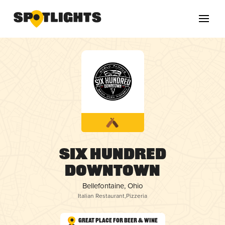
Six Hundred
Downtown
Bellefontaine, Ohio
Italian Restaurant
,
Pizzeria
Great Place for Beer & Wine