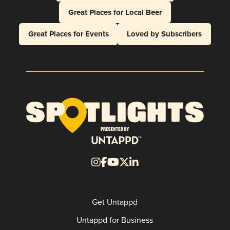
Great Places for Local Beer
Great Places for Events
Loved by Subscribers
Get Untappd
Untappd for Business