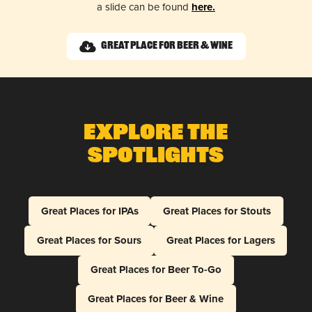
a slide can be found
here.
Great Place for Beer & Wine
Explore The
Spotlights
Great Places for IPAs
Great Places for Stouts
Great Places for Sours
Great Places for Lagers
Great Places for Beer To-Go
Great Places for Beer & Wine