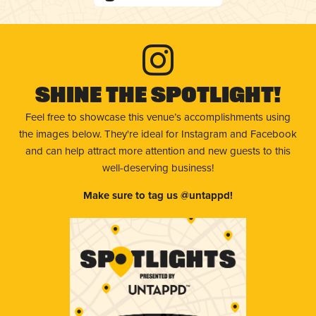
Shine The Spotlight!
Feel free to showcase this venue’s accomplishments using
the images below. They're ideal for Instagram and Facebook
and can help attract more attention and new guests to this
well-deserving business!
Make sure to tag us @untappd!