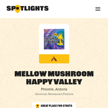
Mellow Mushroom
Happy Valley
Phoenix, Arizona
American Restaurant
,
Pizzeria
Great Place for Stouts