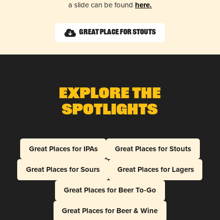
a slide can be found
here.
Great Place for Stouts
Explore The
Spotlights
Great Places for IPAs
Great Places for Stouts
Great Places for Sours
Great Places for Lagers
Great Places for Beer To-Go
Great Places for Beer & Wine