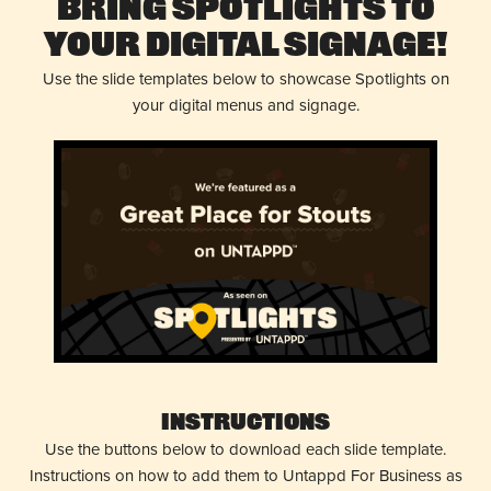
Bring Spotlights to
Your Digital Signage!
Use the slide templates below to showcase Spotlights on
your digital menus and signage.
Instructions
Use the buttons below to download each slide template.
Instructions on how to add them to Untappd For Business as