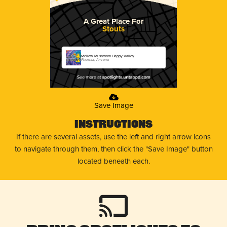
A Great Place For
Stouts
Mellow Mushroom Happy Valley
Phoenix, Arizona
Save Image
Instructions
If there are several assets, use the left and right arrow icons
to navigate through them, then click the "Save Image" button
located beneath each.