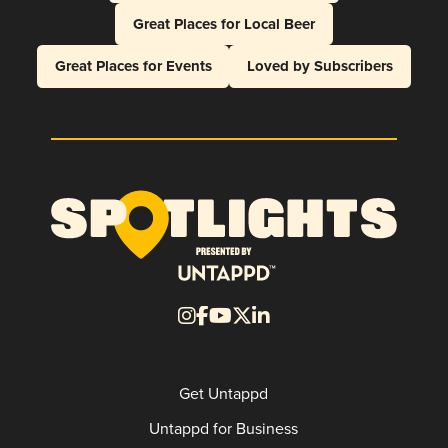
Great Places for Local Beer
Great Places for Events
Loved by Subscribers
Get Untappd
Untappd for Business