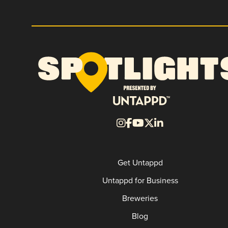
Get Untappd
Untappd for Business
Breweries
Blog