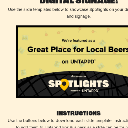
Digital Signage!
Use the slide templates below to showcase Spotlights on your d
and signage.
Instructions
Use the buttons below to download each slide template. Instruc
to add them to Untappd For Business as a slide can be fou