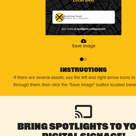
River Road Tavern
Bedford, New Hampshire
Save Image
0
1
Instructions
If there are several assets, use the left and right arrow icons t
through them, then click the "Save Image" button located bene
Bring Spotlights to Y