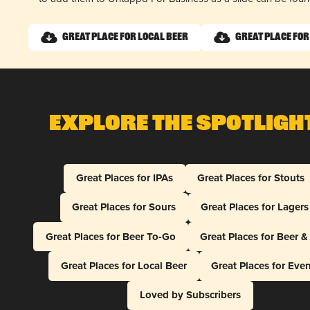
Great Place for Local Beer
Great Place for
Explore The Spotligh
Great Places for IPAs
Great Places for Stouts
Great Places for Sours
Great Places for Lagers
Great Places for Beer To-Go
Great Places for Beer 
Great Places for Local Beer
Great Places for Eve
Loved by Subscribers