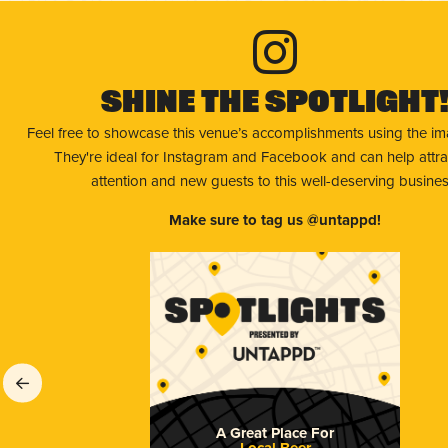
Shine The Spotlight
Feel free to showcase this venue’s accomplishments using the i
They're ideal for Instagram and Facebook and can help attr
attention and new guests to this well-deserving busines
Make sure to tag us @untappd!
A Great Place For
Local Beer