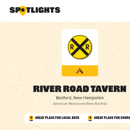
River Road Tavern
Bedford, New Hampshire
American Restaurant
,
Beer Bar
,
Pub
Great Place for Local Beer
Great Place for Sour