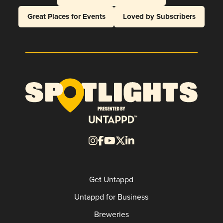
Great Places for Events
Loved by Subscribers
Get Untappd
Untappd for Business
Breweries