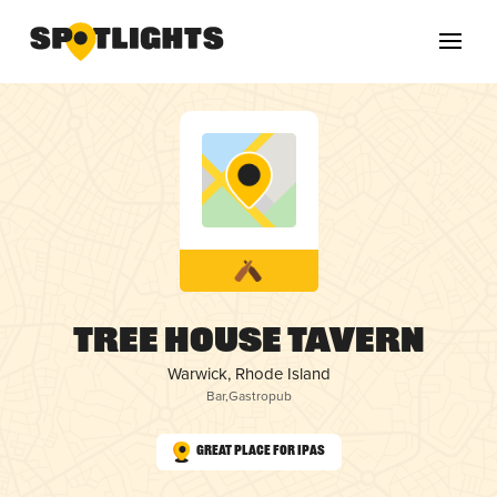
Tree House Tavern
Warwick, Rhode Island
Bar
,
Gastropub
Great Place for IPAs