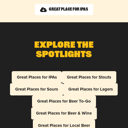
Great Place for IPAs
Explore The
Spotlights
Great Places for IPAs
Great Places for Stouts
Great Places for Sours
Great Places for Lagers
Great Places for Beer To-Go
Great Places for Beer & Wine
Great Places for Local Beer