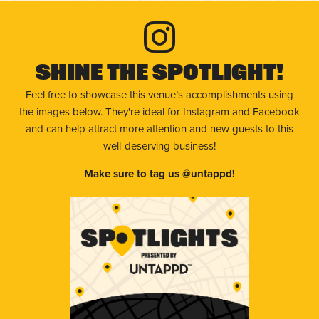
Shine The Spotlight!
Feel free to showcase this venue’s accomplishments using
the images below. They're ideal for Instagram and Facebook
and can help attract more attention and new guests to this
well-deserving business!
Make sure to tag us @untappd!