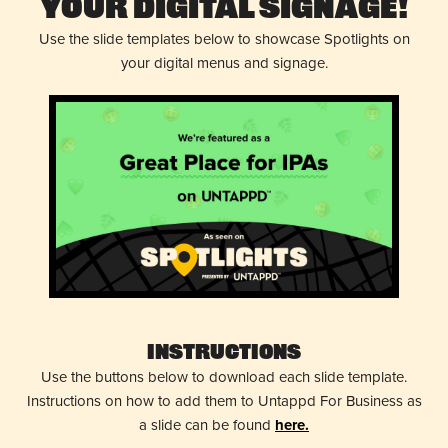
Your Digital Signage!
Use the slide templates below to showcase Spotlights on
your digital menus and signage.
Instructions
Use the buttons below to download each slide template.
Instructions on how to add them to Untappd For Business as
a slide can be found
here.