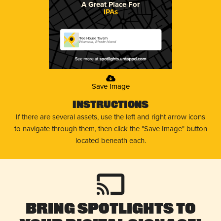
A Great Place For
IPAs
Tree House Tavern
Warwick, Rhode Island
Save Image
Instructions
If there are several assets, use the left and right arrow icons
to navigate through them, then click the "Save Image" button
located beneath each.
Bring Spotlights to