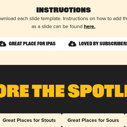
Instructions
wnload each slide template. Instructions on how to add 
as a slide can be found
here.
Great Place for IPAs
Loved by Subscriber
ore The Spotl
Great Places for Stouts
Great Places for Sours