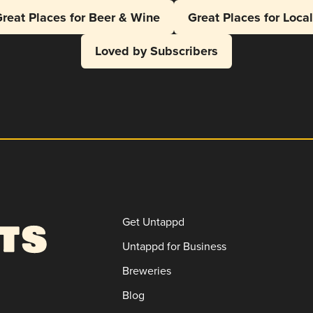
reat Places for Beer & Wine
Great Places for Loca
Loved by Subscribers
Get Untappd
Untappd for Business
Breweries
Blog