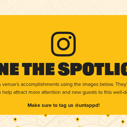
ne The Spotli
s venue’s accomplishments using the images below. They'
help attract more attention and new guests to this well-d
Make sure to tag us @untappd!