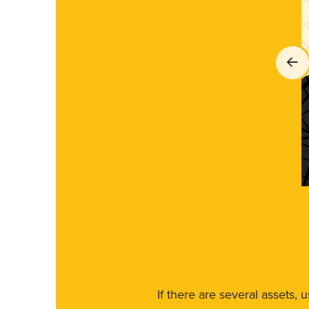
If there are several assets, 