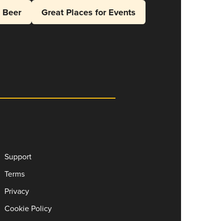
l Beer
Great Places for Events
Support
Terms
Privacy
Cookie Policy