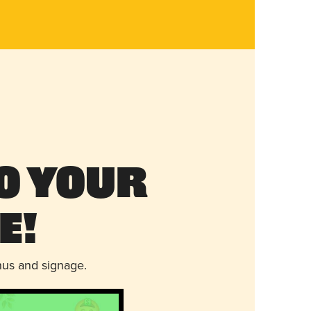
o Your
e!
nus and signage.