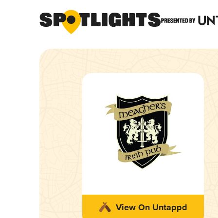
View On Untappd