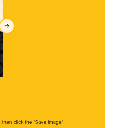
m, then click the "Save Image"