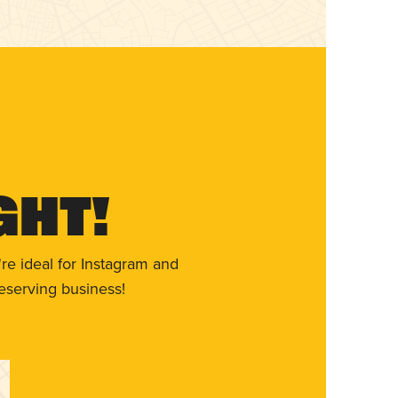
ght!
re ideal for Instagram and
eserving business!