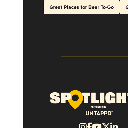
Great Places for Beer To-Go
G