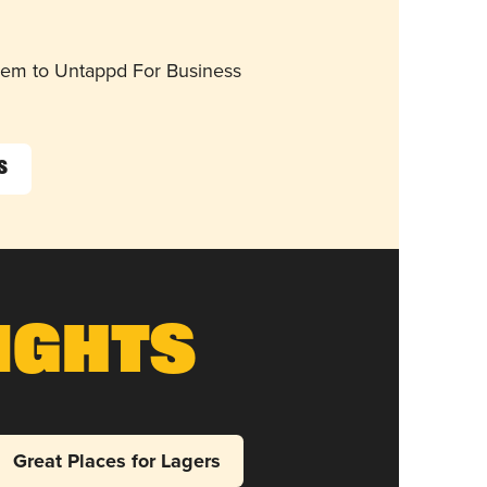
them to Untappd For Business
s
ights
Great Places for Lagers