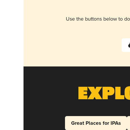
Use the buttons below to do
Expl
Great Places for IPAs