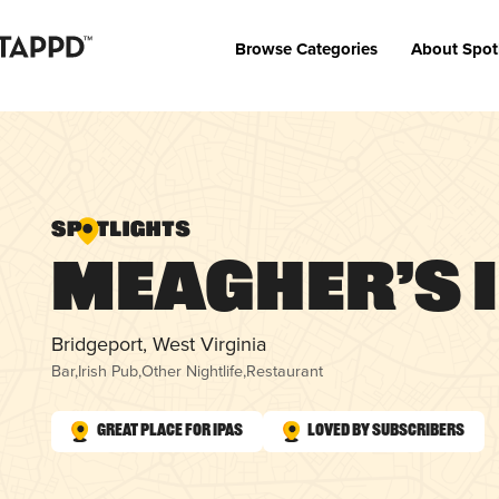
Browse Categories
About Spot
Meagher’s 
Bridgeport, West Virginia
Bar
,
Irish Pub
,
Other Nightlife
,
Restaurant
Great Place for IPAs
Loved by Subscribers