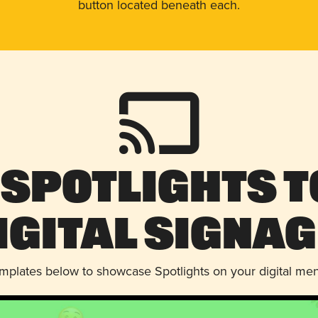
button located beneath each.
 Spotlights t
igital Signag
emplates below to showcase Spotlights on your digital me