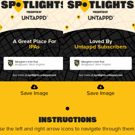
A Great Place For
Loved By
IPAs
Untappd Subscribers
Meagher's Irish Pub
Meagher's Irish Pub
Bridgeport, West Virginia
Bridgeport, West Virginia
Save Image
Save Image
0
Instructions
use the left and right arrow icons to navigate through the