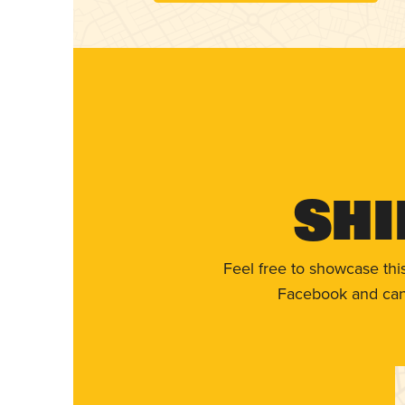
Shi
Feel free to showcase thi
Facebook and can 