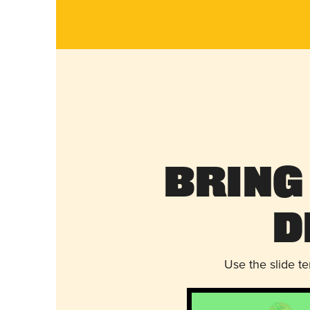
Bring
D
Use the slide t