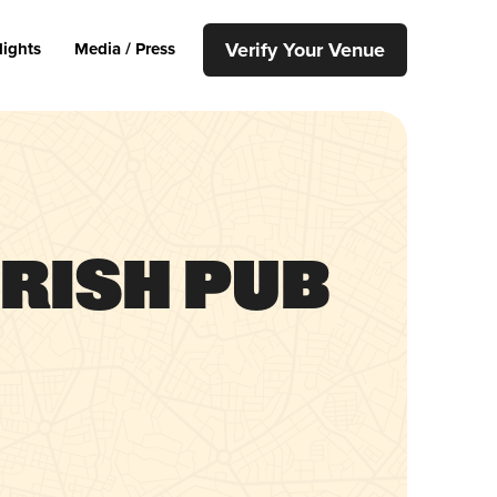
Verify Your Venue
lights
Media / Press
Irish Pub