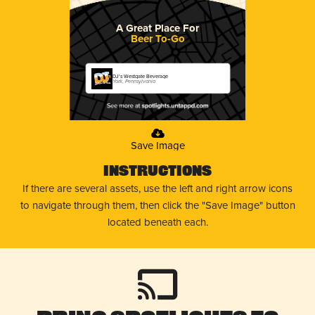
A Great Place For
Beer To-Go
DJ's Westgate Beverage
York, Pennsylvania
Save Image
Instructions
If there are several assets, use the left and right arrow icons
to navigate through them, then click the "Save Image" button
located beneath each.