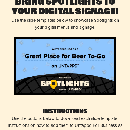
Bring Spotlights to
Your Digital Signage!
Use the slide templates below to showcase Spotlights on
your digital menus and signage.
Instructions
Use the buttons below to download each slide template.
Instructions on how to add them to Untappd For Business as