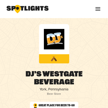
DJ’s Westgate
Beverage
York, Pennsylvania
Beer Store
Great Place for Beer To-Go