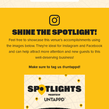
Shine The Spotlight!
Feel free to showcase this venue’s accomplishments using
the images below. They're ideal for Instagram and Facebook
and can help attract more attention and new guests to this
well-deserving business!
Make sure to tag us @untappd!