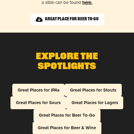
a slide can be found
here.
Great Place for Beer To-Go
Explore The
Spotlights
Great Places for IPAs
Great Places for Stouts
Great Places for Sours
Great Places for Lagers
Great Places for Beer To-Go
Great Places for Beer & Wine