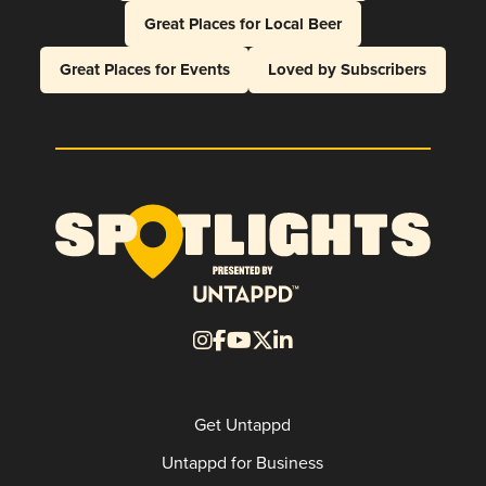
Great Places for Local Beer
Great Places for Events
Loved by Subscribers
Get Untappd
Untappd for Business