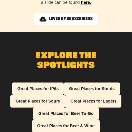
a slide can be found
here.
Loved by Subscribers
Explore The
Spotlights
Great Places for IPAs
Great Places for Stouts
Great Places for Sours
Great Places for Lagers
Great Places for Beer To-Go
Great Places for Beer & Wine