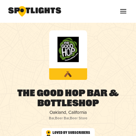
The Good Hop Bar &
Bottleshop
Oakland, California
Bar
,
Beer Bar
,
Beer Store
Loved by Subscribers