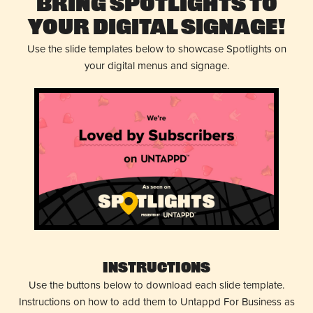
Bring Spotlights to
Your Digital Signage!
Use the slide templates below to showcase Spotlights on
your digital menus and signage.
Instructions
Use the buttons below to download each slide template.
Instructions on how to add them to Untappd For Business as