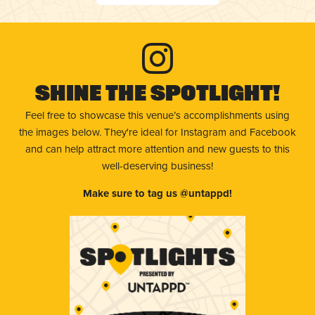
Shine The Spotlight!
Feel free to showcase this venue’s accomplishments using
the images below. They're ideal for Instagram and Facebook
and can help attract more attention and new guests to this
well-deserving business!
Make sure to tag us @untappd!