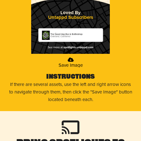
Loved By
Untappd Subscribers
The Good Hop Bar & Bottleshop
Oakland, California
Save Image
Instructions
If there are several assets, use the left and right arrow icons
to navigate through them, then click the "Save Image" button
located beneath each.