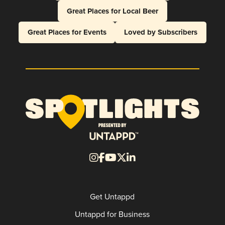
Great Places for Local Beer
Great Places for Events
Loved by Subscribers
Get Untappd
Untappd for Business