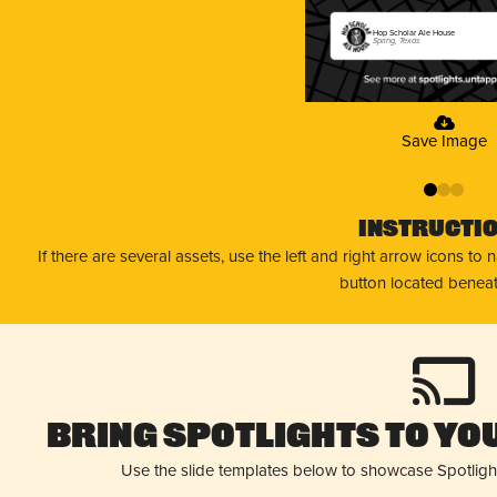
Hop Scholar Ale House
Spring, Texas
Save Image
0
1
2
Instructi
If there are several assets, use the left and right arrow icons to
button located beneat
Bring Spotlights to You
Use the slide templates below to showcase Spotligh