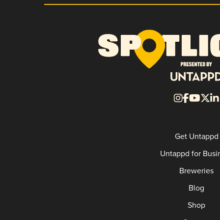
Get Untappd
Untappd for Busi
Breweries
Blog
Shop