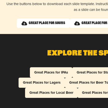
Use the buttons below to download each slide template. Instruc
as a slide can be fou
Great Place for Sours
Great Place for
Explore The S
Great Places for IPAs
Great Places for St
Great Places for Lagers
Great Places for Beer T
Great Places for Local Beer
Great Places fo