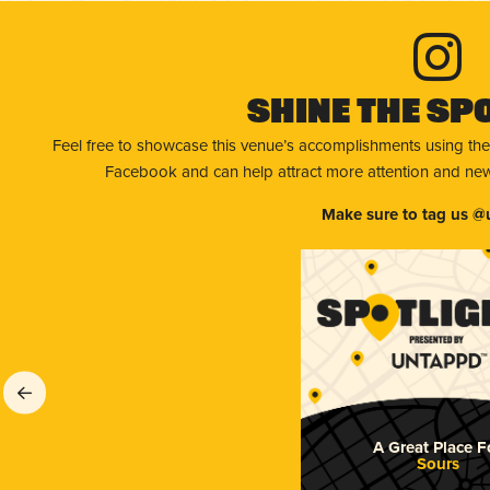
Shine The Sp
Feel free to showcase this venue’s accomplishments using the
Facebook and can help attract more attention and new 
Make sure to tag us @
A Great Place F
Sours