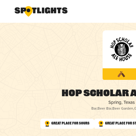
Hop Scholar A
Spring, Texas
Bar
,
Beer Bar
,
Beer Garden
,
Great Place for Sours
Great Place for S