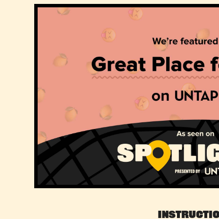
Instructi