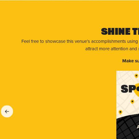
Shine T
Feel free to showcase this venue’s accomplishments using
attract more attention and
Make su
A