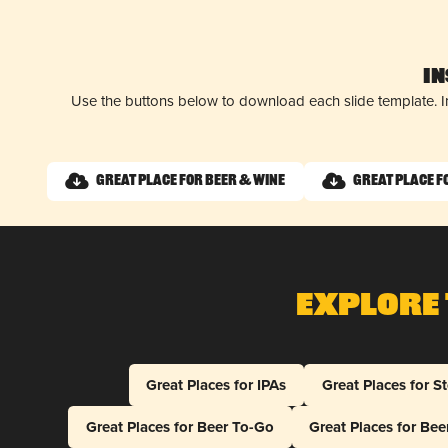
I
Use the buttons below to download each slide template. I
Great Place for Beer & Wine
Great Place f
Explore 
Great Places for IPAs
Great Places for S
Great Places for Beer To-Go
Great Places for Be