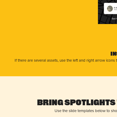
R B
Tul
I
If there are several assets, use the left and right arrow ico
Bring Spotlights 
Use the slide templates below to sh