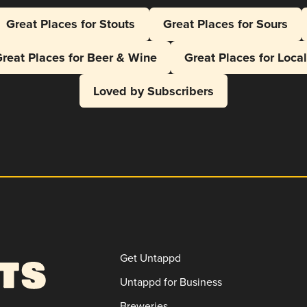
Great Places for Stouts
Great Places for Sours
reat Places for Beer & Wine
Great Places for Loca
Loved by Subscribers
Get Untappd
Untappd for Business
Breweries