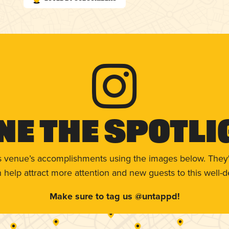
ne The Spotli
s venue’s accomplishments using the images below. They'
help attract more attention and new guests to this well-d
Make sure to tag us @untappd!