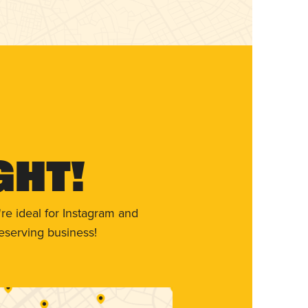
ght!
re ideal for Instagram and
eserving business!