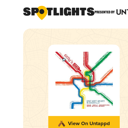
View On Untappd