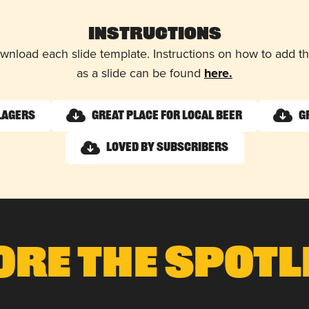
Instructions
wnload each slide template. Instructions on how to add 
as a slide can be found
here.
Lagers
Great Place for Local Beer
G
Loved by Subscribers
ore The Spotl