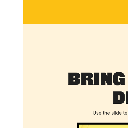
Bring
D
Use the slide t