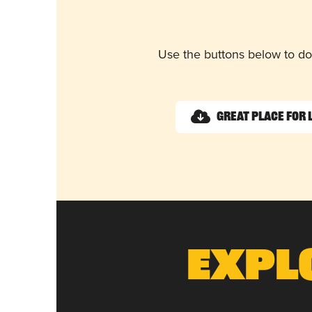
Use the buttons below to do
Great Place for 
Expl