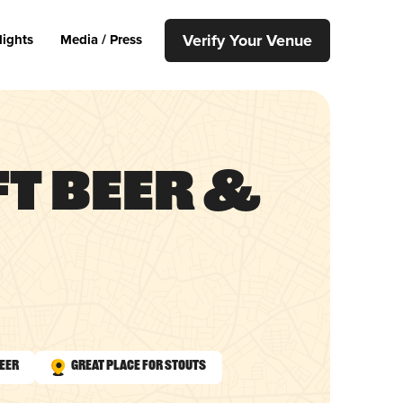
Verify Your Venue
lights
Media / Press
ft Beer &
Beer
Great Place for Stouts