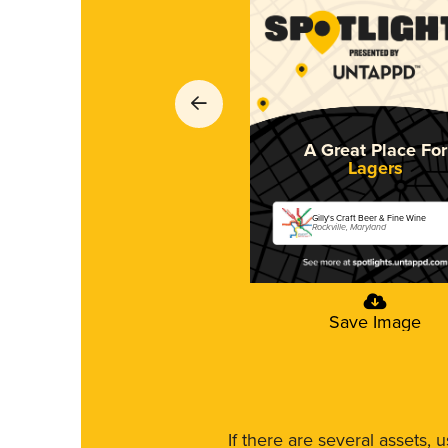
A Great Place For
Lagers
Gilly's Craft Beer & Fine Wine
Rockville, Maryland
Save Image
If there are several assets, 