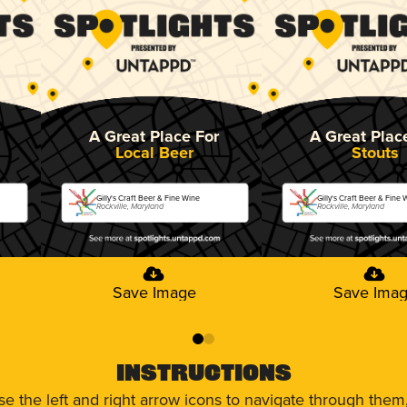
A Great Place For
A Great Plac
Local Beer
Stouts
Gilly's Craft Beer & Fine Wine
Gilly's Craft Beer & Fine 
Rockville, Maryland
Rockville, Maryland
Save Image
Save Ima
0
1
Instructions
use the left and right arrow icons to navigate through the