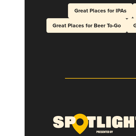
Great Places for IPAs
Great Places for Beer To-Go
G