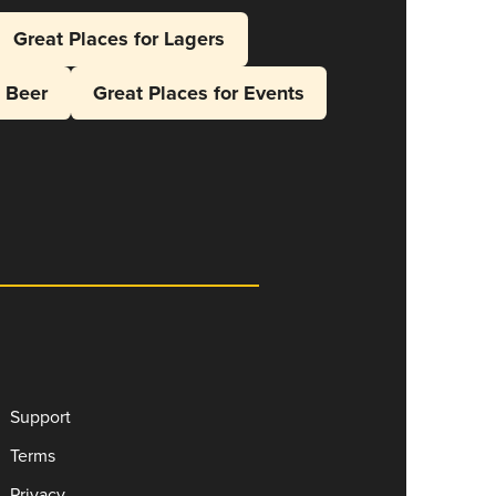
Great Places for Lagers
l Beer
Great Places for Events
Support
Terms
Privacy