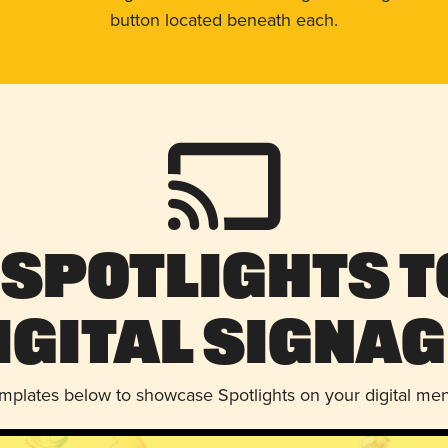
button located beneath each.
 Spotlights t
igital Signag
emplates below to showcase Spotlights on your digital me