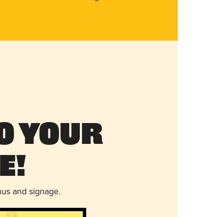
o Your
e!
nus and signage.