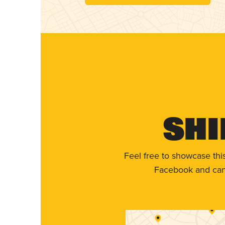
Shi
Feel free to showcase thi
Facebook and can 