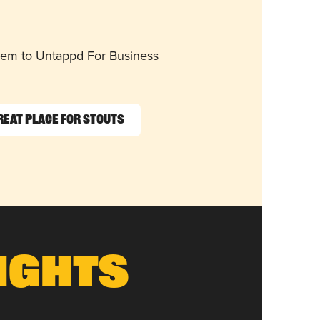
them to Untappd For Business
reat Place for Stouts
ights