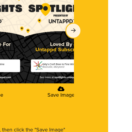
e For
Loved By
Untappd Subscribers
Wine
Gilly's Craft Beer & Fine Wine
Rockville, Maryland
ge
Save Image
m, then click the "Save Image"