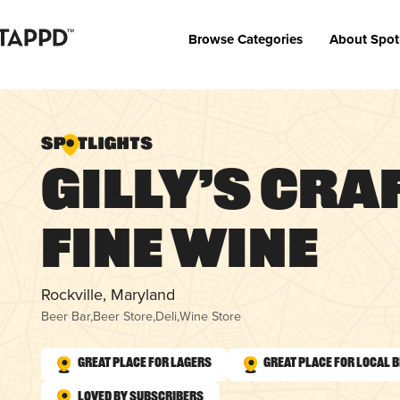
Browse Categories
About Spot
Gilly’s Cra
Fine Wine
Rockville, Maryland
Beer Bar
,
Beer Store
,
Deli
,
Wine Store
Great Place for Lagers
Great Place for Local 
Loved by Subscribers