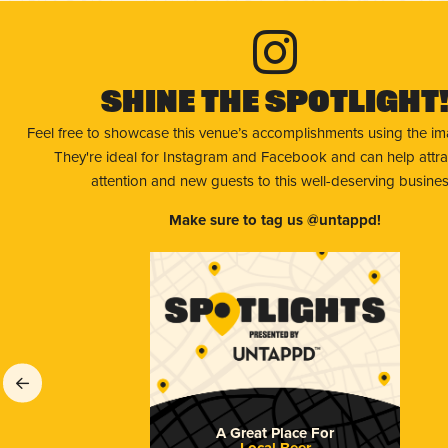
Shine The Spotlight
Feel free to showcase this venue’s accomplishments using the i
They're ideal for Instagram and Facebook and can help attr
attention and new guests to this well-deserving busines
Make sure to tag us @untappd!
A Great Place For
Local Beer