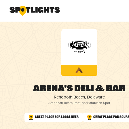
Arena’s Deli & Bar
Rehoboth Beach, Delaware
American Restaurant
,
Bar
,
Sandwich Spot
Great Place for Local Beer
Great Place for Sour