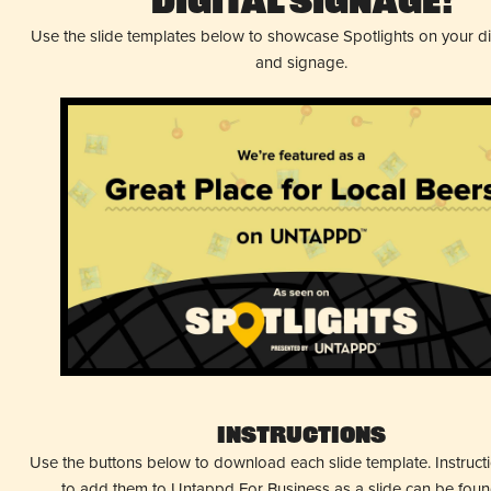
Digital Signage!
Use the slide templates below to showcase Spotlights on your d
and signage.
Instructions
Use the buttons below to download each slide template. Instruc
to add them to Untappd For Business as a slide can be fou