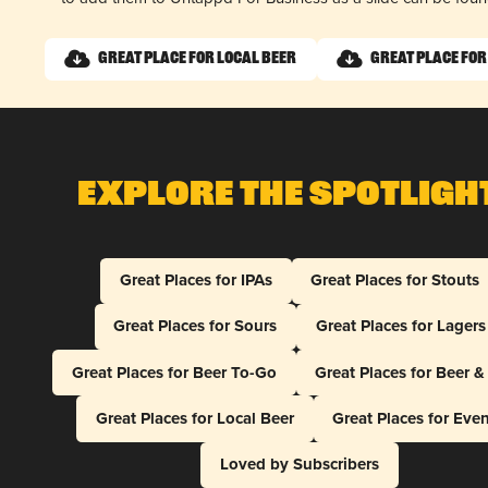
Great Place for Local Beer
Great Place for
Explore The Spotligh
Great Places for IPAs
Great Places for Stouts
Great Places for Sours
Great Places for Lagers
Great Places for Beer To-Go
Great Places for Beer 
Great Places for Local Beer
Great Places for Eve
Loved by Subscribers