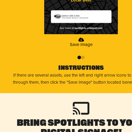
Arena’s Deli & Bar
Rehoboth Beach, Delaware
Save Image
0
1
Instructions
If there are several assets, use the left and right arrow icons t
through them, then click the "Save Image" button located bene
Bring Spotlights to Y