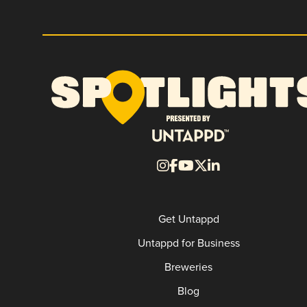
Get Untappd
Untappd for Business
Breweries
Blog