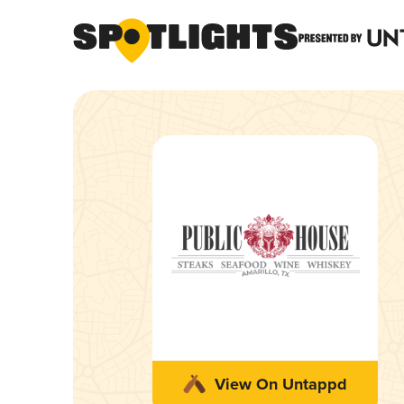
View On Untappd