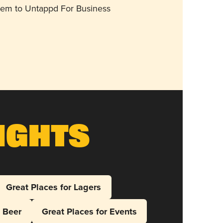
them to Untappd For Business
ights
Great Places for Lagers
l Beer
Great Places for Events