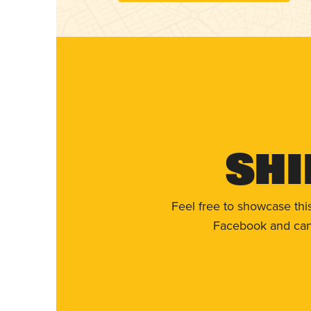
Shi
Feel free to showcase thi
Facebook and can 