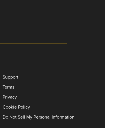
Support
Terms
Privacy
Cookie Policy
Do Not Sell My Personal Information