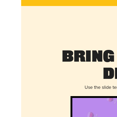
Bring
D
Use the slide t