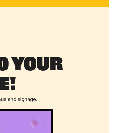
o Your
e!
nus and signage.