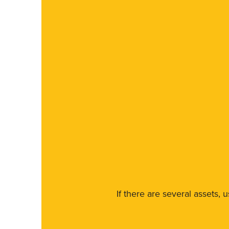
If there are several assets, 