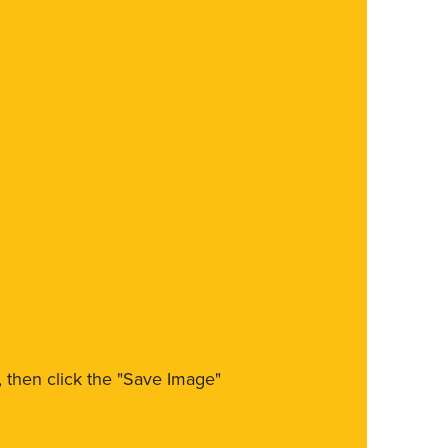
m, then click the "Save Image"