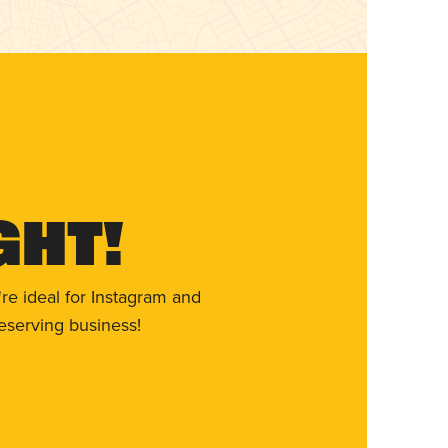
ght!
re ideal for Instagram and
eserving business!