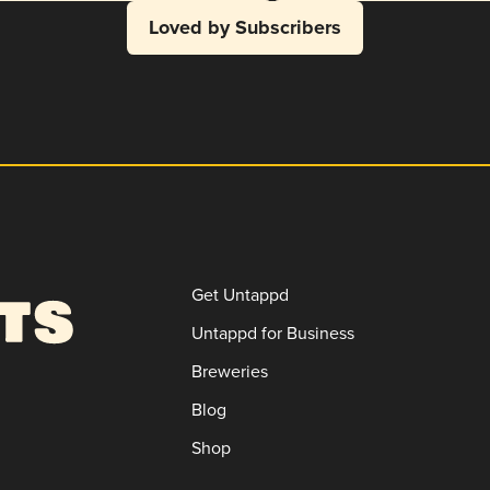
Loved by Subscribers
Get Untappd
Untappd for Business
Breweries
Blog
Shop