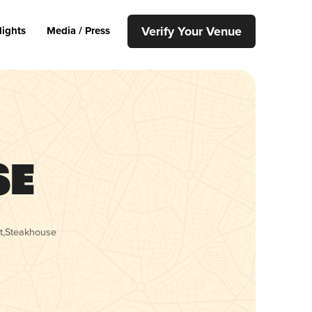
Verify Your Venue
lights
Media / Press
se
t
,
Steakhouse