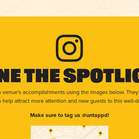
ne The Spotli
s venue’s accomplishments using the images below. They'
help attract more attention and new guests to this well-d
Make sure to tag us @untappd!