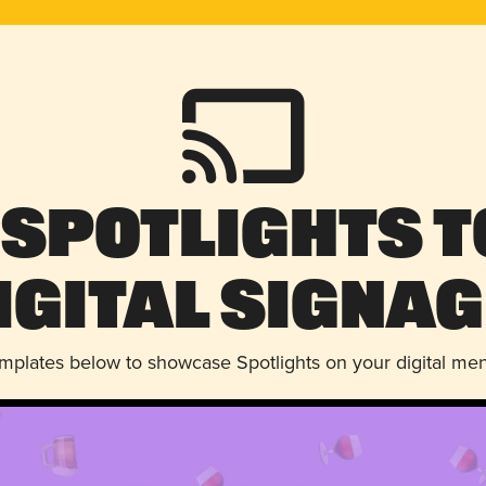
 Spotlights t
igital Signag
emplates below to showcase Spotlights on your digital me