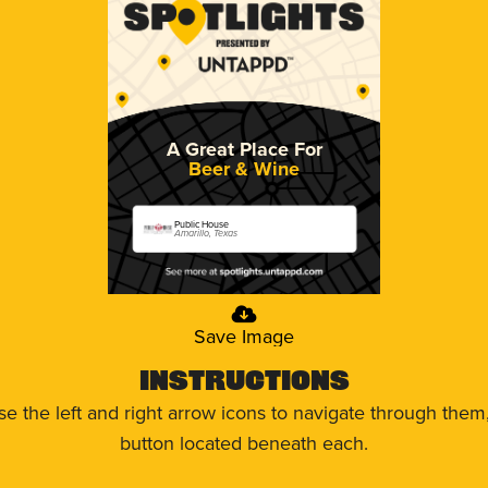
A Great Place For
Beer & Wine
Public House
Amarillo, Texas
Save Image
Instructions
use the left and right arrow icons to navigate through the
button located beneath each.