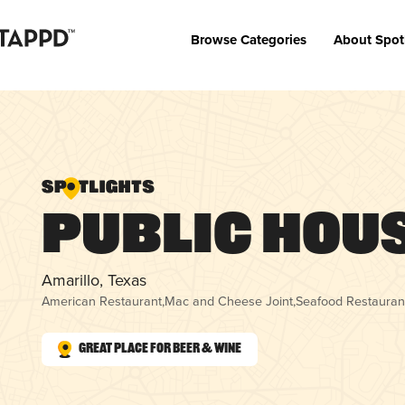
Browse Categories
About Spot
Public Hou
Amarillo, Texas
American Restaurant
,
Mac and Cheese Joint
,
Seafood Restauran
Great Place for Beer & Wine