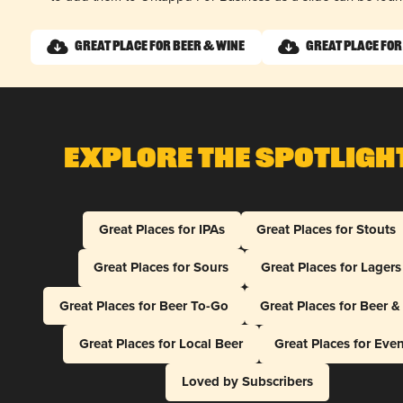
Great Place for Beer & Wine
Great Place for
Explore The Spotligh
Great Places for IPAs
Great Places for Stouts
Great Places for Sours
Great Places for Lagers
Great Places for Beer To-Go
Great Places for Beer 
Great Places for Local Beer
Great Places for Eve
Loved by Subscribers