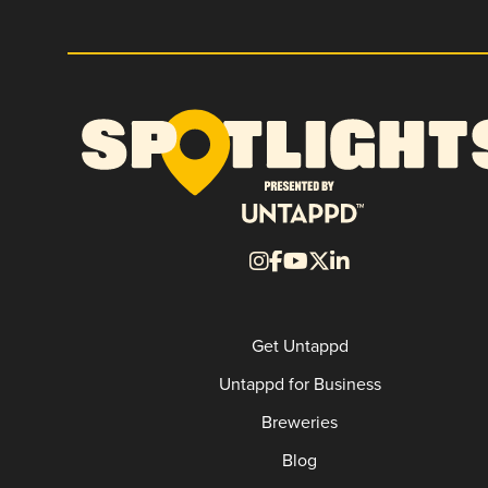
Get Untappd
Untappd for Business
Breweries
Blog