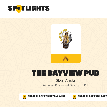
The Bayview Pub
Sitka, Alaska
American Restaurant
,
Gastropub
,
Pub
Great Place for Beer & Wine
Great Place for Lage