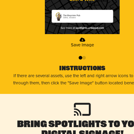
The Bayview Pub
Sitka, Alaska
Save Image
0
1
Instructions
If there are several assets, use the left and right arrow icons t
through them, then click the "Save Image" button located bene
Bring Spotlights to Y