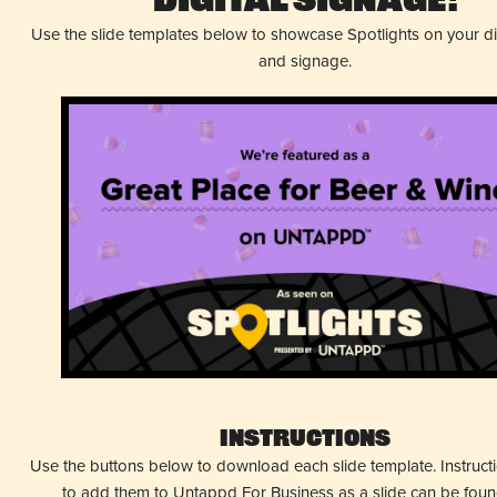
Digital Signage!
Use the slide templates below to showcase Spotlights on your d
and signage.
Instructions
Use the buttons below to download each slide template. Instruc
to add them to Untappd For Business as a slide can be fou