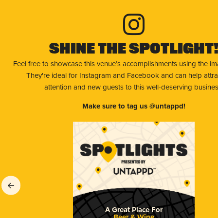
Shine The Spotlight
Feel free to showcase this venue’s accomplishments using the i
They're ideal for Instagram and Facebook and can help attr
attention and new guests to this well-deserving busines
Make sure to tag us @untappd!
A Great Place For
Beer & Wine