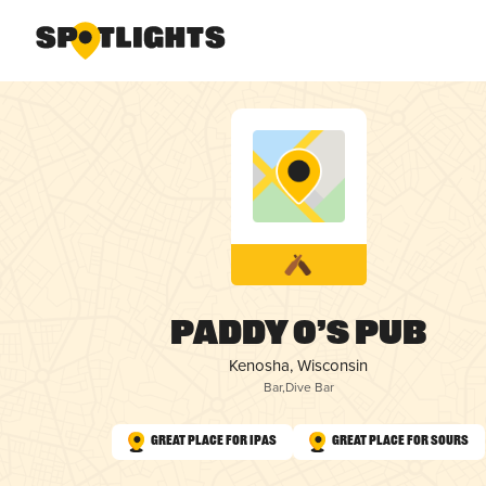
Paddy O’s Pub
Kenosha, Wisconsin
Bar
,
Dive Bar
Great Place for IPAs
Great Place for Sours