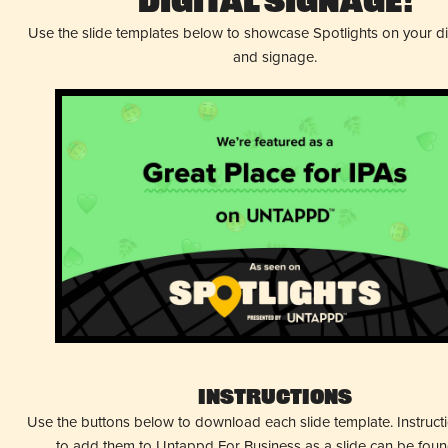
Digital Signage!
Use the slide templates below to showcase Spotlights on your d
and signage.
Instructions
Use the buttons below to download each slide template. Instruc
to add them to Untappd For Business as a slide can be fou