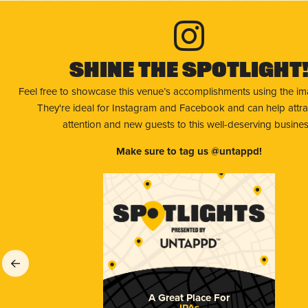
Shine The Spotlight
Feel free to showcase this venue’s accomplishments using the i
They're ideal for Instagram and Facebook and can help attr
attention and new guests to this well-deserving busines
Make sure to tag us @untappd!
A Great Place For
IPAs