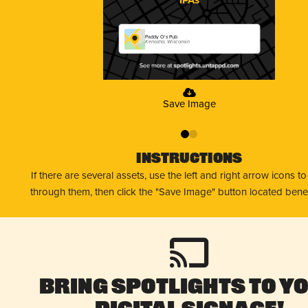
Paddy O's Pub
Kenosha, Wisconsin
Save Image
0
1
Instructions
If there are several assets, use the left and right arrow icons t
through them, then click the "Save Image" button located bene
Bring Spotlights to Y