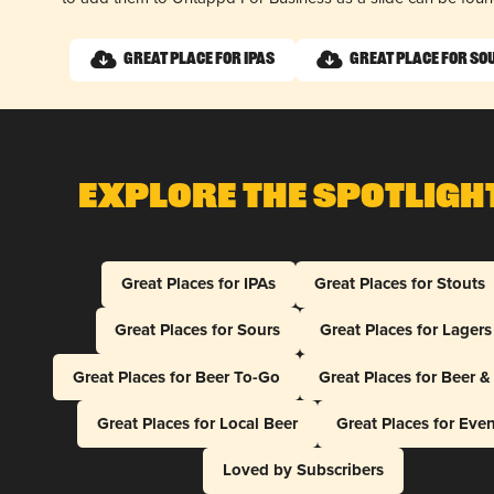
Great Place for IPAs
Great Place for So
Explore The Spotligh
Great Places for IPAs
Great Places for Stouts
Great Places for Sours
Great Places for Lagers
Great Places for Beer To-Go
Great Places for Beer 
Great Places for Local Beer
Great Places for Eve
Loved by Subscribers