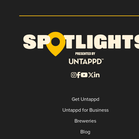
Get Untappd
Untappd for Business
Breweries
Blog